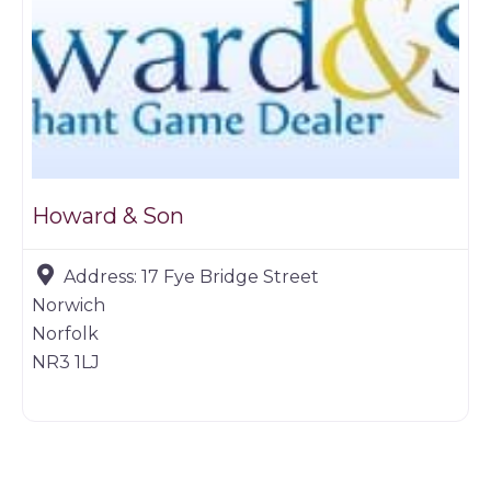
Howard & Son
Address:
17 Fye Bridge Street
Norwich
Norfolk
NR3 1LJ