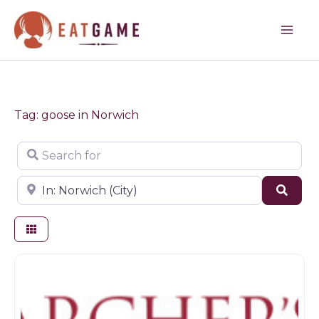
Skip
to
content
Tag: goose in Norwich
Search for
Near
Sear
Game dealer