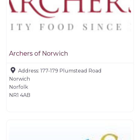
Archers of Norwich
Address:
177-179 Plumstead Road
Norwich
Norfolk
NR1 4AB
Game dealer