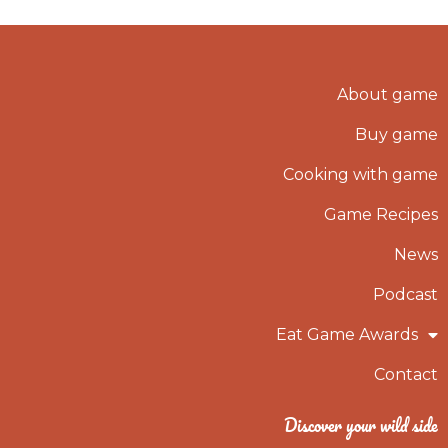
About game
Buy game
Cooking with game
Game Recipes
News
Podcast
Eat Game Awards
Contact
Discover your wild side