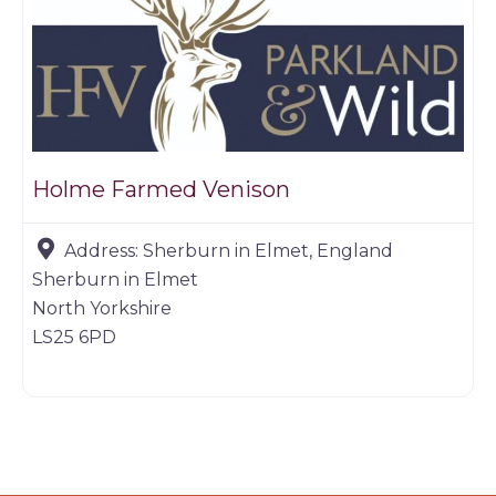
Holme Farmed Venison
Address:
Sherburn in Elmet, England
Sherburn in Elmet
North Yorkshire
LS25 6PD