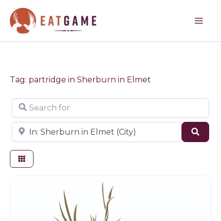
Skip
to
content
Tag: partridge in Sherburn in Elmet
Search for
Near
Sear
Butchers