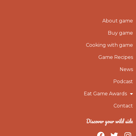
About game
Buy game
Cooking with game
Game Recipes
News
Podcast
Eat Game Awards
Contact
Discover your wild side
F
T
I