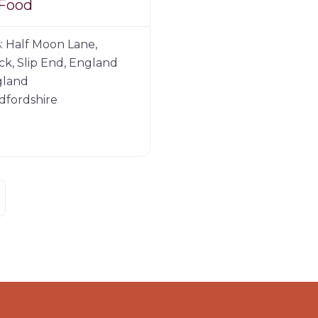
 Food
:
Half Moon Lane,
k, Slip End, England
gland
dfordshire
der posts