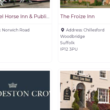
The Sorrel Horse Inn & Public House
The Froize Inn
:
Norwich Road
Address:
Chillesford
Woodbridge
Suffolk
IP12 3PU
s
Restaurants