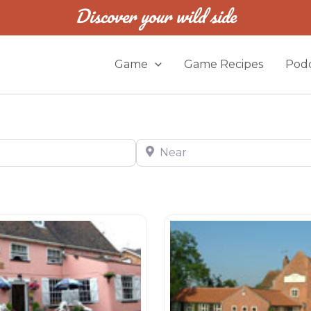
Discover your wild side
Game
Game Recipes
Podc
Near
s
Restaurants