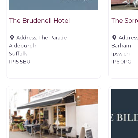
The Brudenell Hotel
Address:
The Parade
Address
Aldeburgh
Barham
Suffolk
Ipswich
IP15 5BU
IP6 0PG
Restaurants
Restaurant