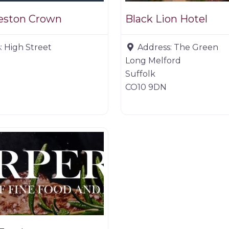
deston Crown
Black Lion Hotel
:
High Street
Address:
The Green
Long Melford
Suffolk
CO10 9DN
er