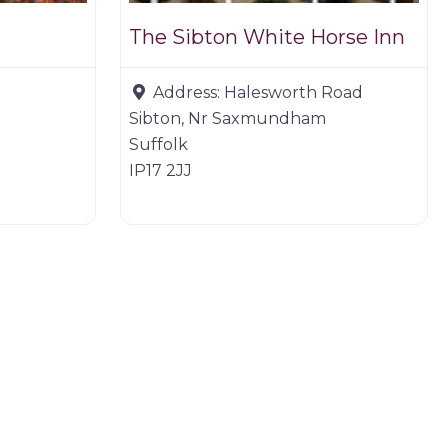
The Sibton White Horse Inn
Address:
Halesworth Road
Sibton, Nr Saxmundham
Suffolk
IP17 2JJ