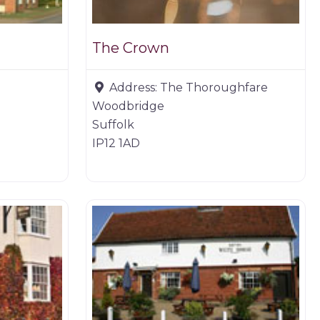
The Crown
Address:
The Thoroughfare
Woodbridge
Suffolk
IP12 1AD
Restaurants