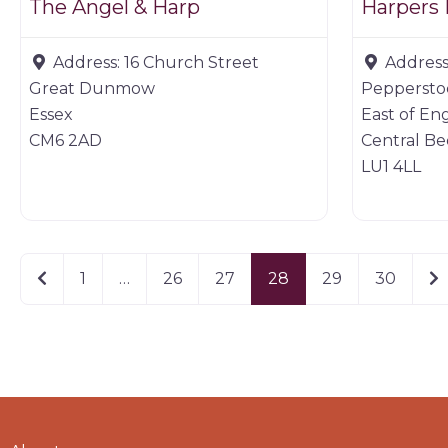
The Angel & Harp
Harpers
Address:
16 Church Street
Address
Great Dunmow
Pepperstoc
Essex
East of En
CM6 2AD
Central Be
LU1 4LL
Newer posts
Ol
1
…
26
27
28
29
30