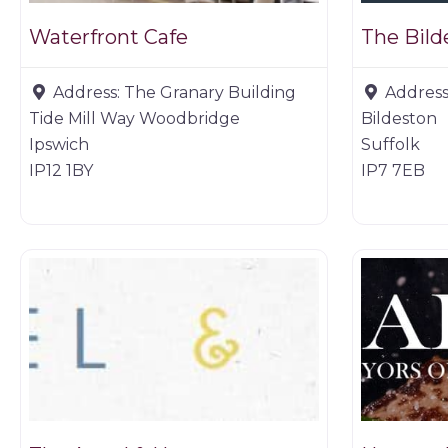
Waterfront Cafe
The Bil
Address:
The Granary Building
Address
Tide Mill Way Woodbridge
Bildeston
Ipswich
Suffolk
IP12 1BY
IP7 7EB
Restaurants
Game deal