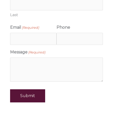
Last
Email
Phone
(Required)
Message
(Required)