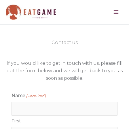
Skip
to
content
Contact us
If you would like to get in touch with us, please fill
out the form below and we will get back to you as
soon as possible.
Name
(Required)
First