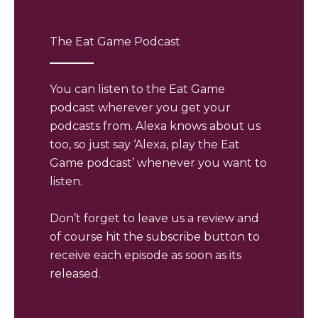
The Eat Game Podcast
You can listen to the Eat Game
podcast wherever you get your
podcasts from. Alexa knows about us
too, so just say ‘Alexa, play the Eat
Game podcast’ whenever you want to
listen.
Don’t forget to leave us a review and
of course hit the subscribe button to
receive each episode as soon as its
released.