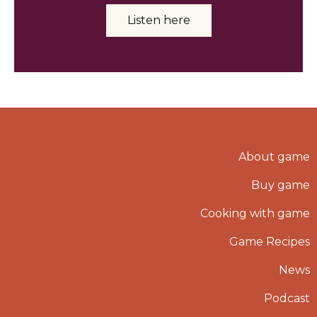
Listen here
About game
Buy game
Cooking with game
Game Recipes
News
Podcast