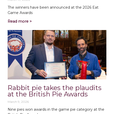
The winners have been announced at the 2026 Eat
Game Awards
Read more >
Rabbit pie takes the plaudits
at the British Pie Awards
March 9, 2026
Nine pies won awards in the game pie category at the