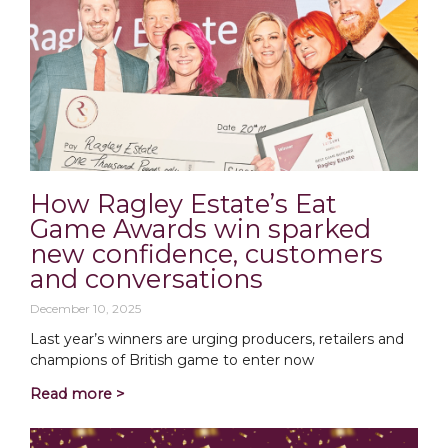
How Ragley Estate’s Eat
Game Awards win sparked
new confidence, customers
and conversations
December 10, 2025
Last year’s winners are urging producers, retailers and
champions of British game to enter now
Read more >