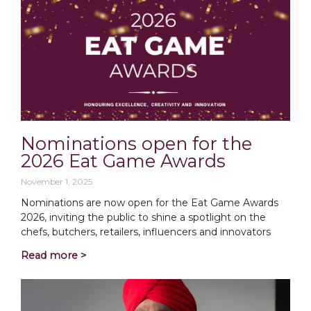
Nominations open for the
2026 Eat Game Awards
November 1, 2025
Nominations are now open for the Eat Game Awards
2026, inviting the public to shine a spotlight on the
chefs, butchers, retailers, influencers and innovators
Read more >