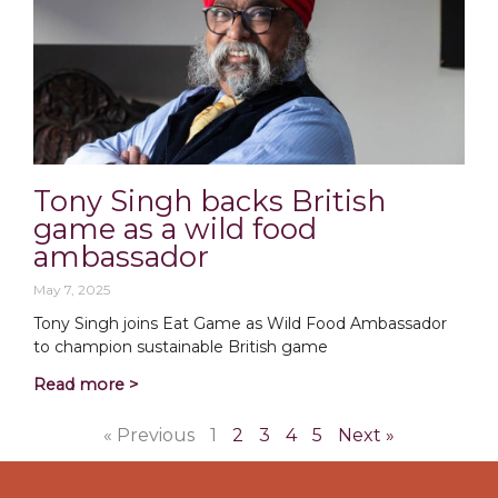
Tony Singh backs British
game as a wild food
ambassador
May 7, 2025
Tony Singh joins Eat Game as Wild Food Ambassador
to champion sustainable British game
Read more >
« Previous
1
2
3
4
5
Next »