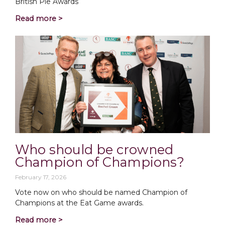
British Pie Awards
Read more >
Who should be crowned
Champion of Champions?
February 17, 2026
Vote now on who should be named Champion of
Champions at the Eat Game awards.
Read more >