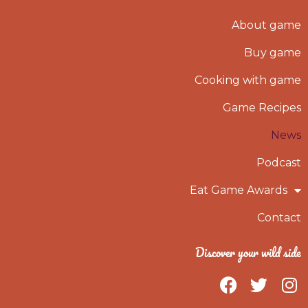
About game
Buy game
Cooking with game
Game Recipes
News
Podcast
Eat Game Awards
Contact
Discover your wild side
F
T
I
a
w
n