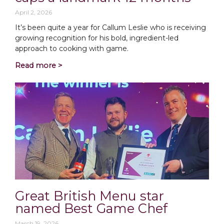
April 2, 2026
It’s been quite a year for Callum Leslie who is receiving
growing recognition for his bold, ingredient-led
approach to cooking with game.
Read more >
Great British Menu star
named Best Game Chef
March 19, 2026