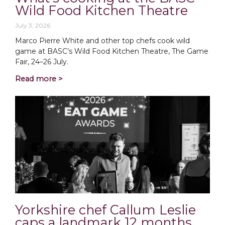
Wild Food Kitchen Theatre
July 3, 2026
Marco Pierre White and other top chefs cook wild
game at BASC’s Wild Food Kitchen Theatre, The Game
Fair, 24–26 July.
Read more >
Yorkshire chef Callum Leslie
caps a landmark 12 months