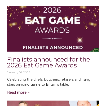
Finalists announced for the
2026 Eat Game Awards
January 16, 2026
Celebrating the chefs, butchers, retailers and rising
stars bringing game to Britain’s table.
Read more >