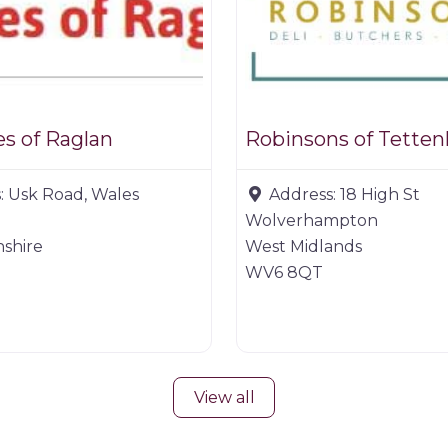
s of Raglan
Robinsons of Tetten
:
Usk Road, Wales
Address:
18 High St
Wolverhampton
shire
West Midlands
WV6 8QT
View all