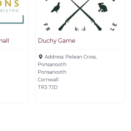
hall
Duchy Game
Address:
Pelean Cross,
Ponsanooth
Ponsanooth
Cornwall
TR3 7JD