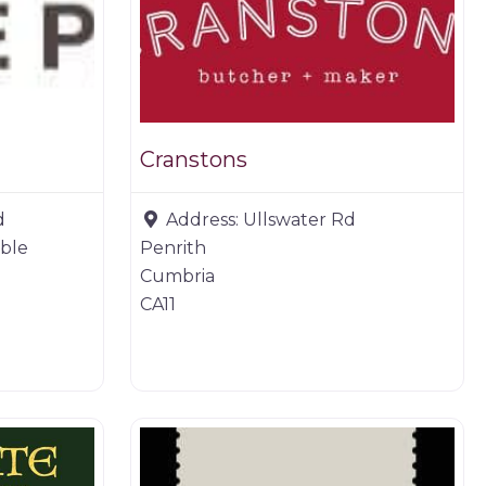
Cranstons
d
Address:
Ullswater Rd
able
Penrith
Cumbria
CA11
Butchers