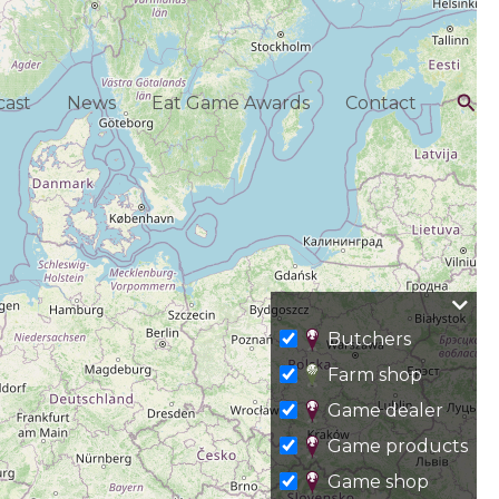
Sea
ast
News
Eat Game Awards
Contact
Butchers
Farm shop
Game dealer
Game products
Game shop