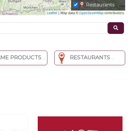
Restaurants
Leaflet
| Map data ©
OpenStreetMap
contributors
Sear
ME PRODUCTS
RESTAURANTS
Butchers