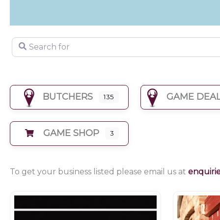
Search for
BUTCHERS
GAME DEA
135
GAME SHOP
3
To get your business listed please email us at
enquiri
Butchers
Farm shop