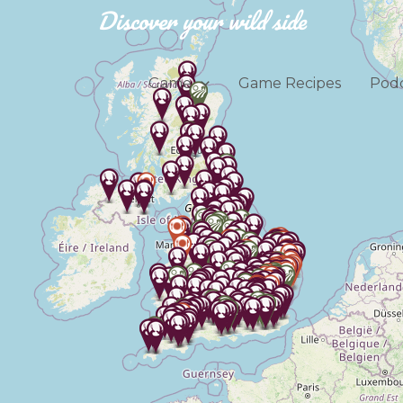
Discover your wild side
Game
Game Recipes
Podc