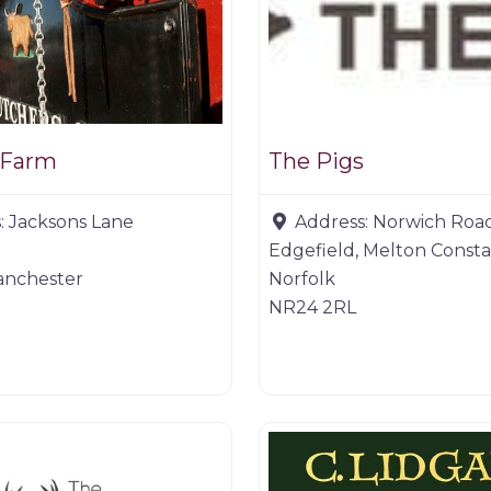
 Farm
The Pigs
:
Jacksons Lane
Address:
Norwich Roa
Edgefield, Melton Const
anchester
Norfolk
NR24 2RL
er
Game dealer