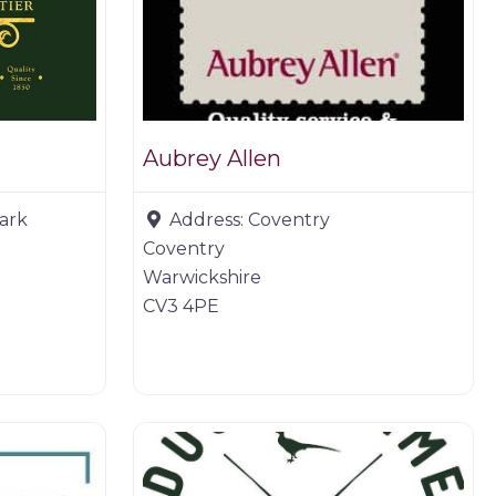
Aubrey Allen
Park
Address:
Coventry
Coventry
Warwickshire
CV3 4PE
Game dealer