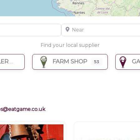
Near
Find your local supplier
LER
FARM SHOP
GA
53
es@eatgame.co.uk
Restaurants