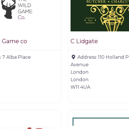
d Game co
C Lidgate
:
7 Alba Place
Address:
110 Holland 
Avenue
London
London
W11 4UA
Butchers