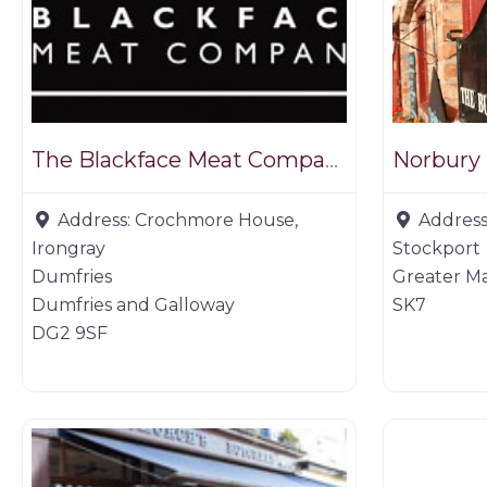
The Blackface Meat Company
Norbury
Address:
Crochmore House,
Address
Irongray
Stockport
Dumfries
Greater M
Dumfries and Galloway
SK7
DG2 9SF
Game dealer
Game deal