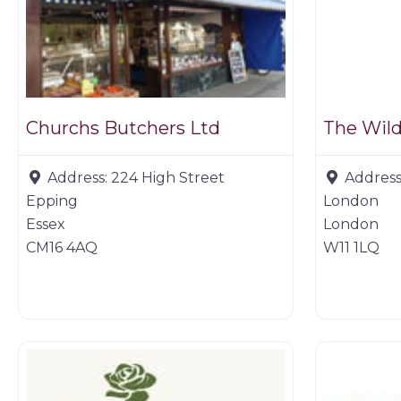
Churchs Butchers Ltd
The Wil
Address:
224 High Street
Address
Epping
London
Essex
London
CM16 4AQ
W11 1LQ
Farm shop
Butchers