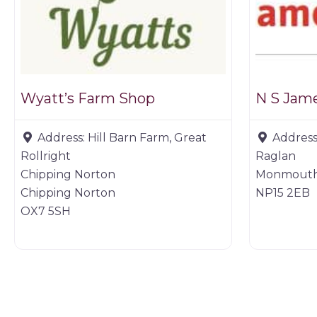
Wyatt’s Farm Shop
N S Jame
Address:
Hill Barn Farm, Great
Address
Rollright
Raglan
Chipping Norton
Monmouth
Chipping Norton
NP15 2EB
OX7 5SH