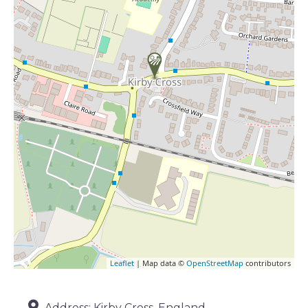
Leaflet
| Map data ©
OpenStreetMap
contributors
Address:
Kirby Cross, England