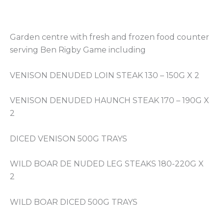
Garden centre with fresh and frozen food counter
serving Ben Rigby Game including
VENISON DENUDED LOIN STEAK 130 – 150G X 2
VENISON DENUDED HAUNCH STEAK 170 – 190G X
2
DICED VENISON 500G TRAYS
WILD BOAR DE NUDED LEG STEAKS 180-220G X
2
WILD BOAR DICED 500G TRAYS