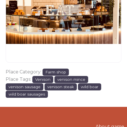
Place Category:
Farm shop
Place Tags:
Venison
venison mince
venison sausage
venison steak
wild boar
wild boar sausages
About game