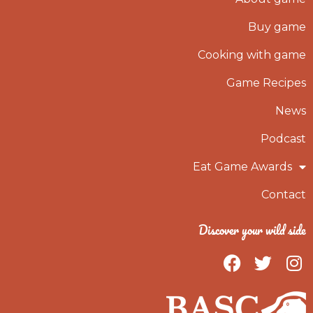
Buy game
Cooking with game
Game Recipes
News
Podcast
Eat Game Awards
Contact
Discover your wild side
F
T
I
a
w
n
c
i
s
e
t
t