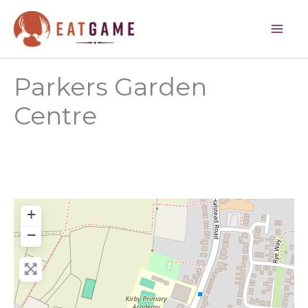
Skip
to
content
Parkers Garden
Centre
+
−