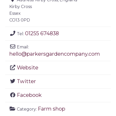
Kirby Cross
Essex
CO13 0PD
01255 674838
Tel:
Email:
hello
@
parkersgardencompany.com
Website
Twitter
Facebook
Farm shop
Category: