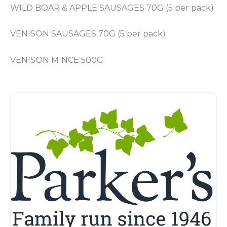
WILD BOAR & APPLE SAUSAGES 70G (5 per pack)
VENISON SAUSAGES 70G (5 per pack)
VENISON MINCE 500G