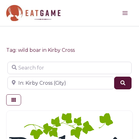
Skip
to
content
Tag: wild boar in Kirby Cross
Search for
Near
Sear
Farm shop