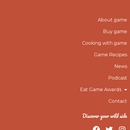
About game
Buy game
Cooking with game
Game Recipes
News
Podcast
Eat Game Awards
Contact
Discover your wild side
F
T
I