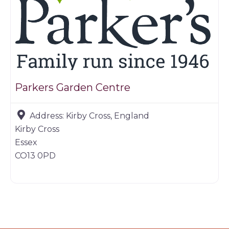
Parkers Garden Centre
Address:
Kirby Cross, England
Kirby Cross
Essex
CO13 0PD