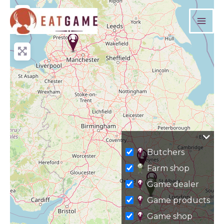
Skip
+
to
−
content
Butchers
Farm shop
Game dealer
Game products
Game shop