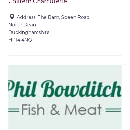
Chiltern Charcuterie
Address:
The Barn, Speen Road
North Dean
Buckinghamshire
HP14 4NQ
Farm shop