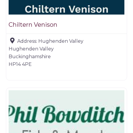
Chiltern Venison
Address:
Hughenden Valley
Hughenden Valley
Buckinghamshire
HP14 4PE
Farm shop