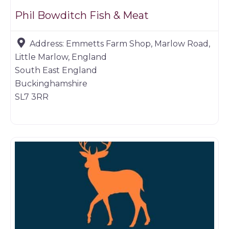
Phil Bowditch Fish & Meat
Address:
Emmetts Farm Shop, Marlow Road,
Little Marlow, England
South East England
Buckinghamshire
SL7 3RR
Game dealer