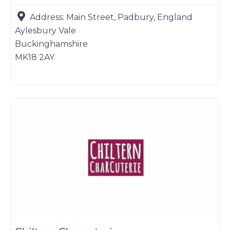
Address:
Main Street, Padbury, England
Aylesbury Vale
Buckinghamshire
MK18 2AY
Game products