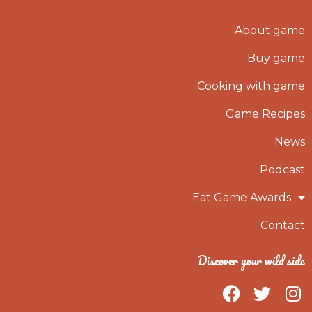
About game
Buy game
Cooking with game
Game Recipes
News
Podcast
Eat Game Awards
Contact
Discover your wild side
F
T
I
a
w
n