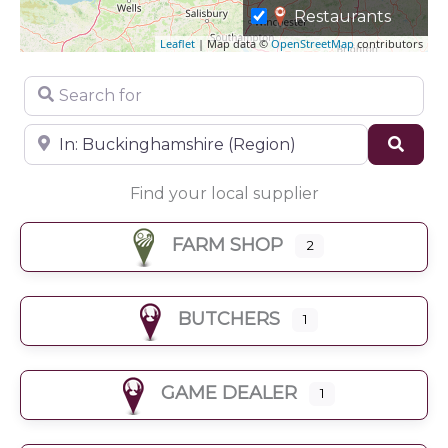
Restaurants
Leaflet
| Map data ©
OpenStreetMap
contributors
Search for
Near
Sear
Find your local supplier
FARM SHOP
2
BUTCHERS
1
GAME DEALER
1