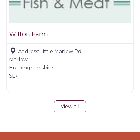
Wilton Farm
Address:
Little Marlow Rd
Marlow
Buckinghamshire
SL7
View all