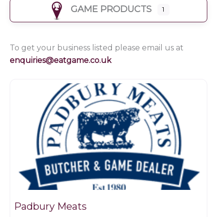
GAME PRODUCTS
1
To get your business listed please email us at
enquiries@eatgame.co.uk
Butchers
Padbury Meats