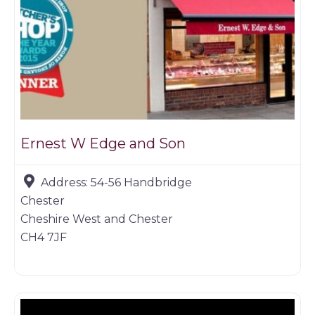
Ernest W Edge and Son
Address:
54-56 Handbridge
Chester
Cheshire West and Chester
CH4 7JF
Butchers