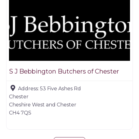
S J Bebbington Butchers of Chester
Address:
53 Five Ashes Rd
Chester
Cheshire West and Chester
CH4 7QS