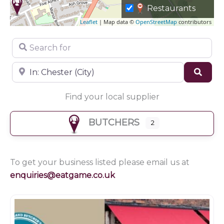
Restaurants
Leaflet
| Map data ©
OpenStreetMap
contributors
Search for
Near
Sear
Find your local supplier
BUTCHERS
2
To get your business listed please email us at
enquiries@eatgame.co.uk
Butchers