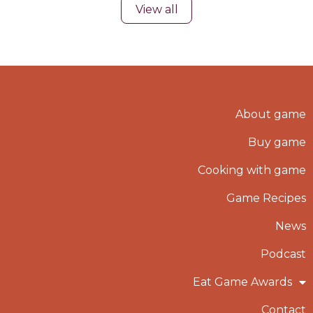
View all
About game
Buy game
Cooking with game
Game Recipes
News
Podcast
Eat Game Awards
Contact