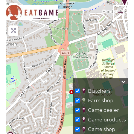
Skip
+
to
−
content
Butchers
Farm shop
Game dealer
Game products
Game shop