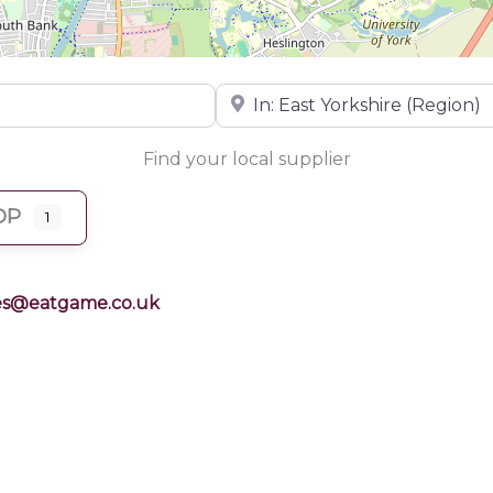
Near
Find your local supplier
OP
1
es@eatgame.co.uk