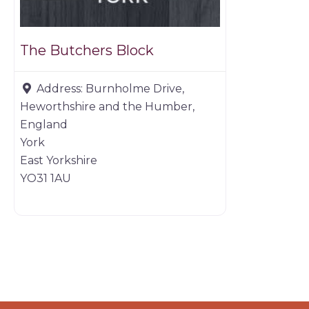
The Butchers Block
Address:
Burnholme Drive,
Heworthshire and the Humber,
England
York
East Yorkshire
YO31 1AU