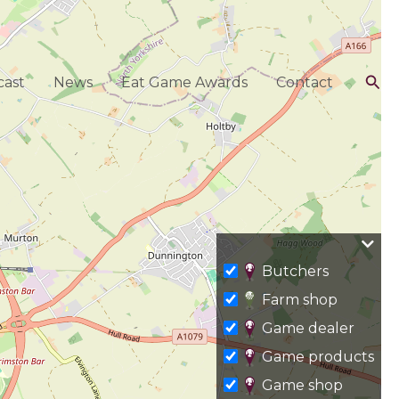
Sea
ast
News
Eat Game Awards
Contact
Butchers
Farm shop
Game dealer
Game products
Game shop