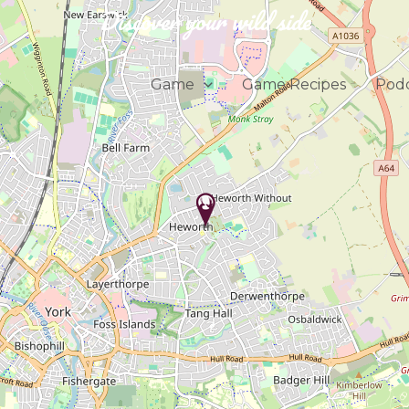
Discover your wild side
Game
Game Recipes
Podc