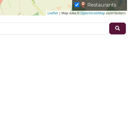
Restaurants
Leaflet
| Map data ©
OpenStreetMap
contributors
Sear