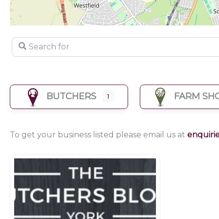
Search for
BUTCHERS
FARM SH
1
To get your business listed please email us at
enquiri
Butchers