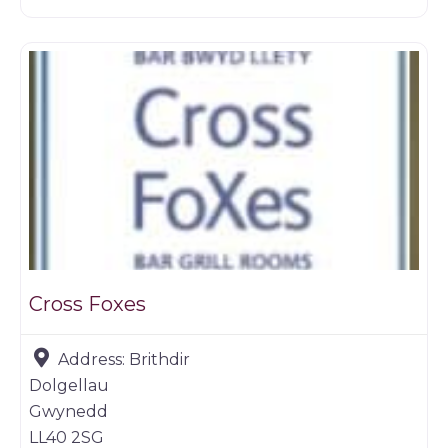
Restaurants
Cross Foxes
Address:
Brithdir
Dolgellau
Gwynedd
LL40 2SG