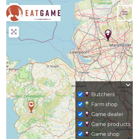
Skip
+
to
−
content
Butchers
Farm shop
Game dealer
Game products
Game shop