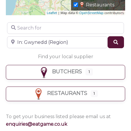
Restaurants
Leaflet
| Map data ©
OpenStreetMap
contributors
Search for
Near
Sear
Find your local supplier
BUTCHERS
1
RESTAURANTS
1
To get your business listed please email us at
enquiries@eatgame.co.uk
Butchers