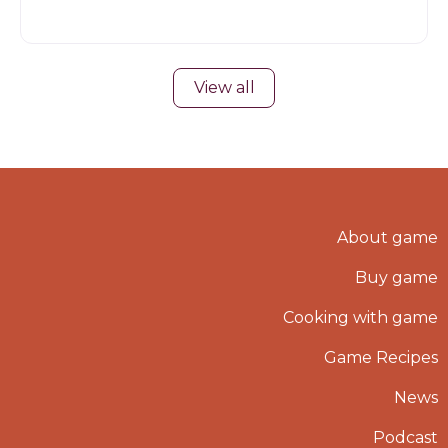
View all
About game
Buy game
Cooking with game
Game Recipes
News
Podcast