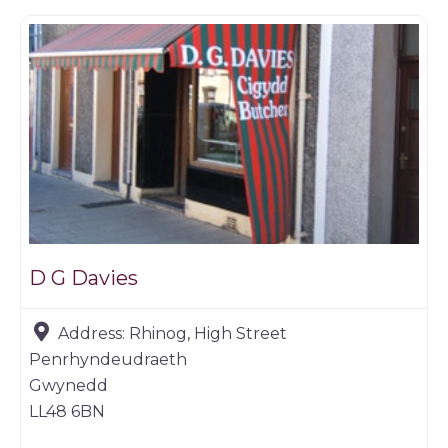
D G Davies
Address:
Rhinog, High Street
Penrhyndeudraeth
Gwynedd
LL48 6BN