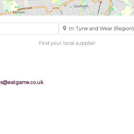
Near
Find your local supplier
es@eatgame.co.uk