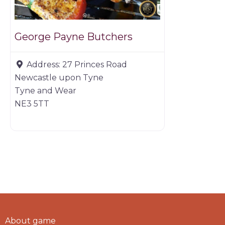
George Payne Butchers
Address:
27 Princes Road
Newcastle upon Tyne
Tyne and Wear
NE3 5TT
About game