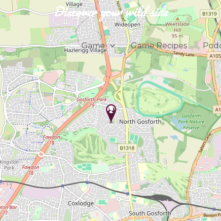
Discover your wild side
Game
Game Recipes
Podc