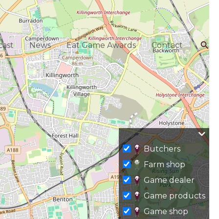
Sea
ast
News
Eat Game Awards
Contact
Butchers
Farm shop
Game dealer
Game products
Game shop