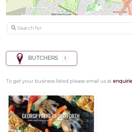
Search for
BUTCHERS
1
To get your business listed please email us at
enquiri
Butchers