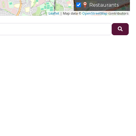
Restaurants
Leaflet
| Map data ©
OpenStreetMap
contributors
Sear