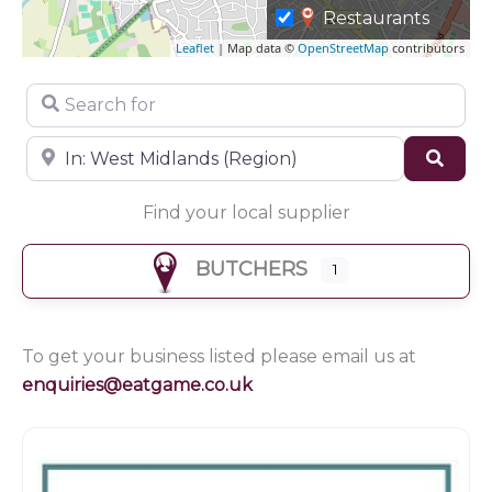
Restaurants
Leaflet
| Map data ©
OpenStreetMap
contributors
Search for
Near
Sear
Find your local supplier
BUTCHERS
1
To get your business listed please email us at
enquiries@eatgame.co.uk
Butchers