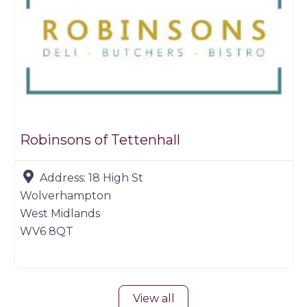
Robinsons of Tettenhall
Address:
18 High St
Wolverhampton
West Midlands
WV6 8QT
View all