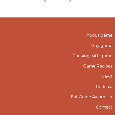
About game
Buy game
Cooking with game
Game Recipes
News
Podcast
Eat Game Awards
Contact