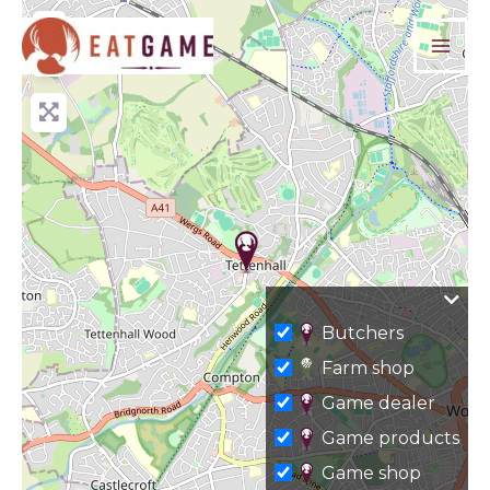
Skip
+
to
−
content
Butchers
Farm shop
Game dealer
Game products
Game shop