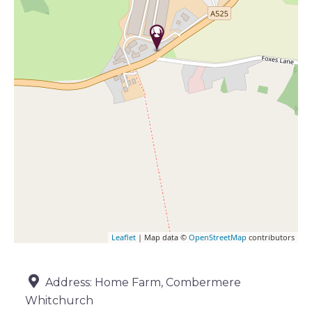
Leaflet
| Map data ©
OpenStreetMap
contributors
Address:
Home Farm, Combermere
Whitchurch