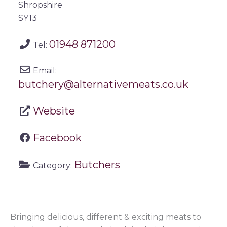
Shropshire
SY13
01948 871200
Tel:
Email:
butchery
@
alternativemeats.co.uk
Website
Facebook
Butchers
Category:
Bringing delicious, different & exciting meats to