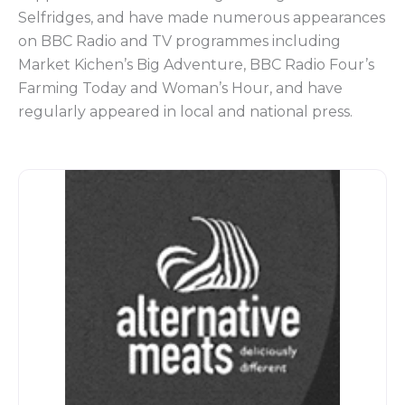
Selfridges, and have made numerous appearances
on BBC Radio and TV programmes including
Market Kichen’s Big Adventure, BBC Radio Four’s
Farming Today and Woman’s Hour, and have
regularly appeared in local and national press.