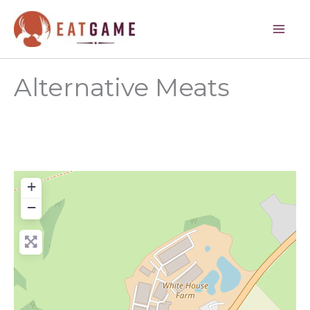
Skip
to
content
Alternative Meats
+
−