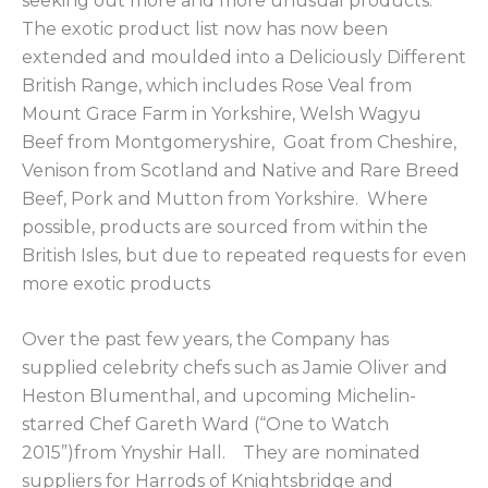
seeking out more and more unusual products.
The exotic product list now has now been
extended and moulded into a Deliciously Different
British Range, which includes Rose Veal from
Mount Grace Farm in Yorkshire, Welsh Wagyu
Beef from Montgomeryshire, Goat from Cheshire,
Venison from Scotland and Native and Rare Breed
Beef, Pork and Mutton from Yorkshire. Where
possible, products are sourced from within the
British Isles, but due to repeated requests for even
more exotic products
Over the past few years, the Company has
supplied celebrity chefs such as Jamie Oliver and
Heston Blumenthal, and upcoming Michelin-
starred Chef Gareth Ward (“One to Watch
2015”)from Ynyshir Hall. They are nominated
suppliers for Harrods of Knightsbridge and