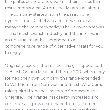
the plates of thousands, both in their homes & in
restaurants is what Alternative Meats is all about.
The company started from the passion of a
dynamic duo, Rachel & Jeanette, who run &
manage the company today. Their experience was
in the British Ostrich Industry and this interest in
an unusual meat has extended to a
comprehensive range of Alternative Meats for you
to enjoy.
Originally, back in the nineties the girls specialised
in British Ostrich Meat, and then in 2001 when they
formed their own Company this range extended
to Wild Boar from Cornwall and British Wild Game,
taking birds from local shoots in Shropshire and
Cheshire. Their range has greatly increased and
continues to grow on demand from customers