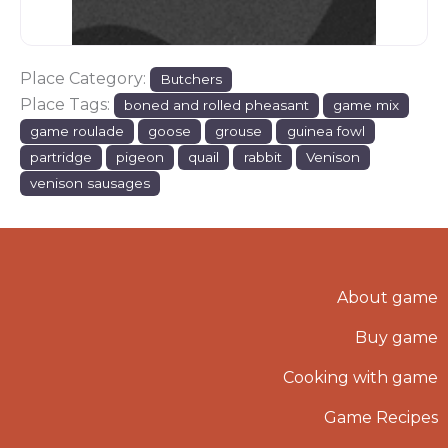
Place Category:
Butchers
Place Tags:
boned and rolled pheasant
game mix
game roulade
goose
grouse
guinea fowl
partridge
pigeon
quail
rabbit
Venison
venison sausages
About game
Buy game
Cooking with game
Game Recipes