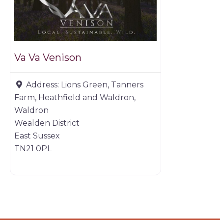
Va Va Venison
Address:
Lions Green, Tanners
Farm, Heathfield and Waldron,
Waldron
Wealden District
East Sussex
TN21 0PL