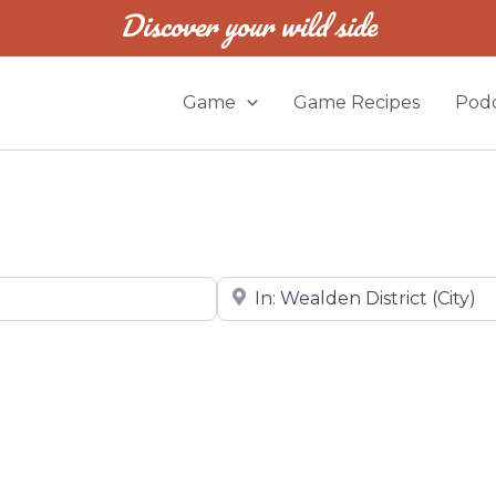
Discover your wild side
Game
Game Recipes
Podc
Near