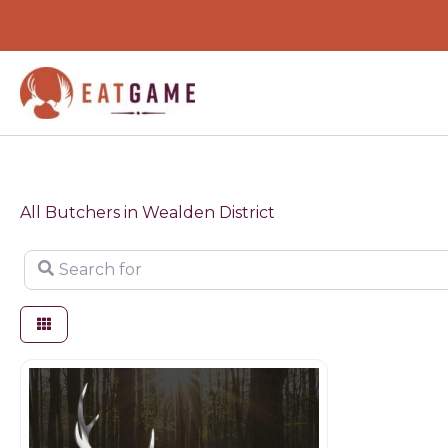
Skip
to
content
All Butchers in Wealden District
Search for
Game products