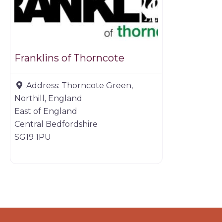
Franklins of Thorncote
Address:
Thorncote Green,
Northill, England
East of England
Central Bedfordshire
SG19 1PU