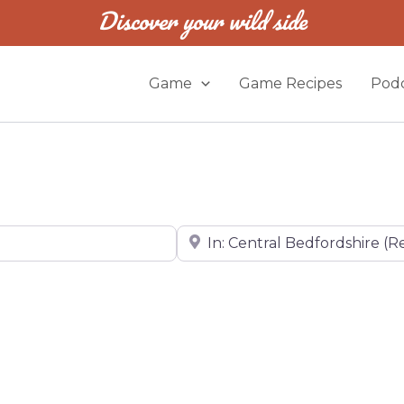
Discover your wild side
Game
Game Recipes
Podc
Near