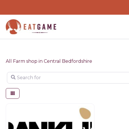
Skip
to
content
All Farm shop in Central Bedfordshire
Search for
Butchers