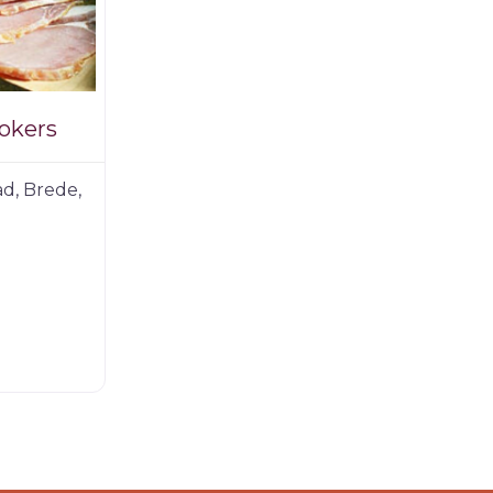
okers
d, Brede,