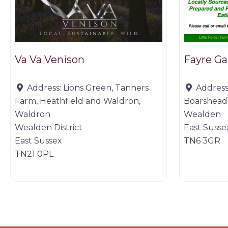
Va Va Venison
Fayre G
Address:
Lions Green, Tanners
Address
Farm, Heathfield and Waldron,
Boarshead,
Waldron
Wealden
Wealden District
East Susse
East Sussex
TN6 3GR
TN21 0PL