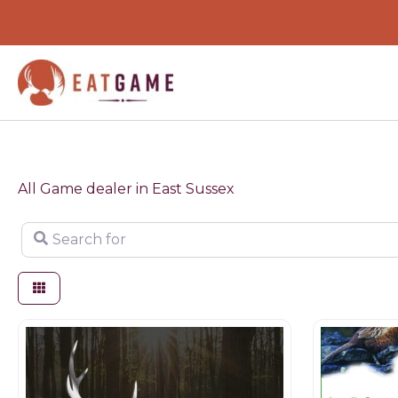
Skip
to
content
All Game dealer in East Sussex
Search for
Game products
Butchers