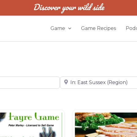
Discover your wild side
Game
Game Recipes
Podc
Near
Butchers