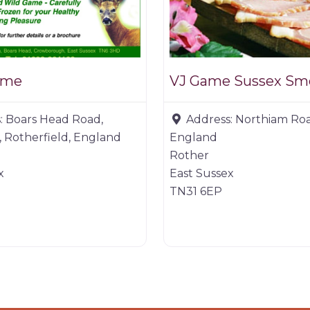
ame
VJ Game Sussex Sm
:
Boars Head Road,
Address:
Northiam Roa
 Rotherfield, England
England
Rother
x
East Sussex
TN31 6EP