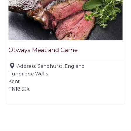
Otways Meat and Game
Address:
Sandhurst, England
Tunbridge Wells
Kent
TN18 5JX