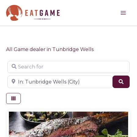
Skip
to
content
All Game dealer in Tunbridge Wells
Search for
Near
Sear
Butchers