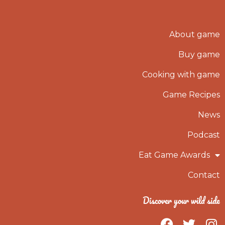
About game
Buy game
Cooking with game
Game Recipes
News
Podcast
Eat Game Awards
Contact
Discover your wild side
F
T
I