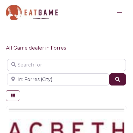
Skip
to
content
All Game dealer in Forres
Search for
Near
Sear
Butchers