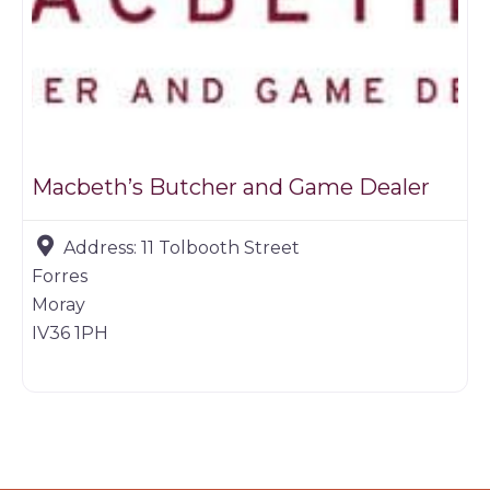
Macbeth’s Butcher and Game Dealer
Address:
11 Tolbooth Street
Forres
Moray
IV36 1PH