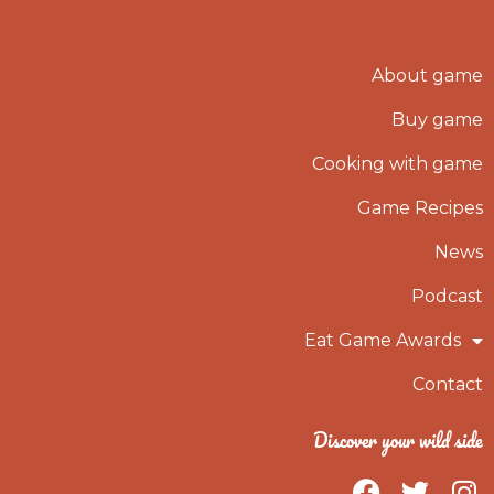
About game
Buy game
Cooking with game
Game Recipes
News
Podcast
Eat Game Awards
Contact
Discover your wild side
F
T
I