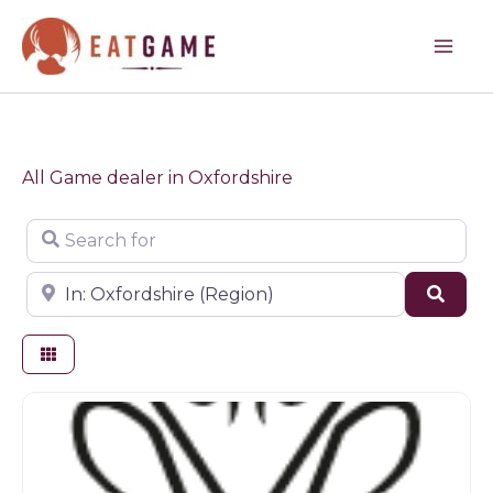
Skip
to
content
All Game dealer in Oxfordshire
Search for
Near
Sear
Butchers