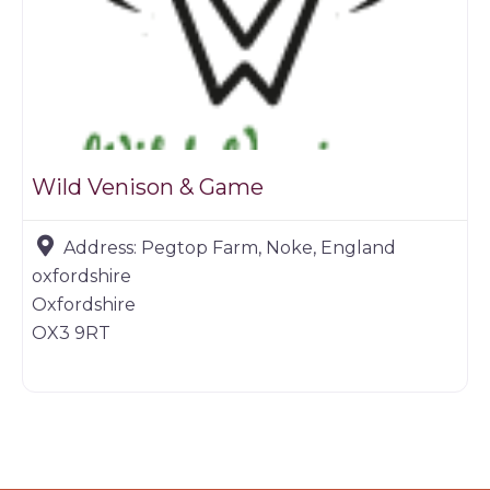
Wild Venison & Game
Address:
Pegtop Farm, Noke, England
oxfordshire
Oxfordshire
OX3 9RT