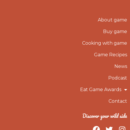
About game
Buy game
Cooking with game
Game Recipes
News
Podcast
Eat Game Awards
Contact
Discover your wild side
F
T
I