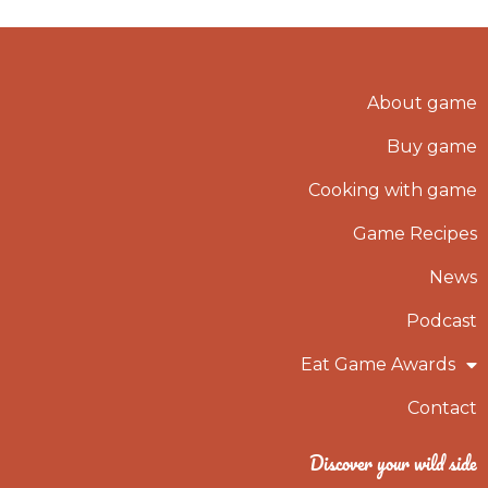
About game
Buy game
Cooking with game
Game Recipes
News
Podcast
Eat Game Awards
Contact
Discover your wild side