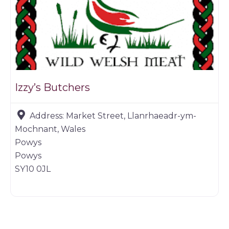
Izzy’s Butchers
Address:
Market Street, Llanrhaeadr-ym-
Mochnant, Wales
Powys
Powys
SY10 0JL