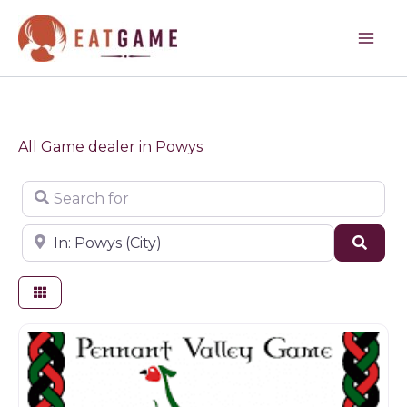
Skip
to
content
All Game dealer in Powys
Search for
Near
Sear
Butchers