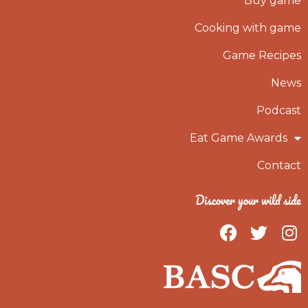
Buy game
Cooking with game
Game Recipes
News
Podcast
Eat Game Awards
Contact
Discover your wild side
F
T
I
a
w
n
c
i
s
e
t
t
b
t
a