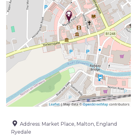
Leaflet
| Map data ©
OpenStreetMap
contributors
Address:
Market Place, Malton, England
Ryedale