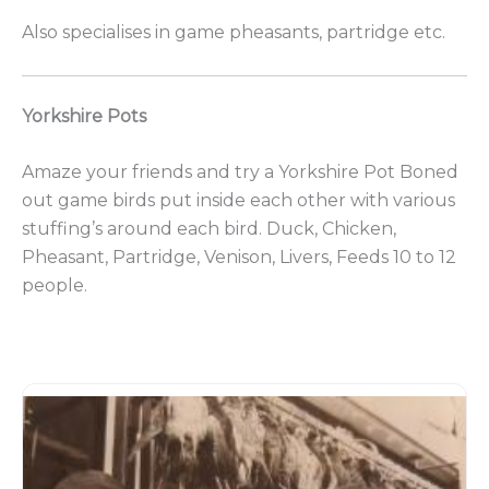
Also specialises in game pheasants, partridge etc.
Yorkshire Pots
Amaze your friends and try a Yorkshire Pot Boned
out game birds put inside each other with various
stuffing’s around each bird. Duck, Chicken,
Pheasant, Partridge, Venison, Livers, Feeds 10 to 12
people.