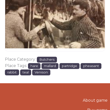
Place Category:
Butchers
Place Tags:
hare
mallard
partridge
pheasant
rabbit
teal
Venison
About game