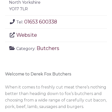
North Yorkshire
YO17 7LR
01653 600338
Tel:
Website
Butchers
Category:
Welcome to Derek Fox Butchers
When it comes to freshly cut meat there’s nothing
better than heading down to fox’s butchers and
choosing from a wide range of carefully cut bacon,
pork, beef, lamb, sausages and burgers.