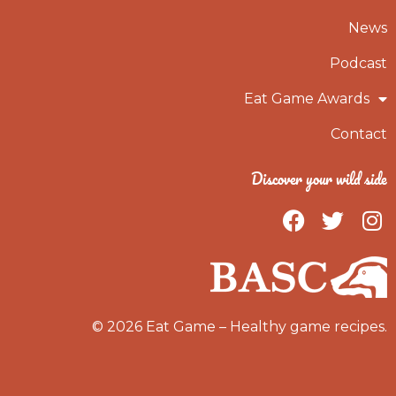
News
Podcast
Eat Game Awards
Contact
Discover your wild side
F
T
I
a
w
n
c
i
s
e
t
t
b
t
a
o
e
g
© 2026 Eat Game – Healthy game recipes.
o
r
r
k
a
m