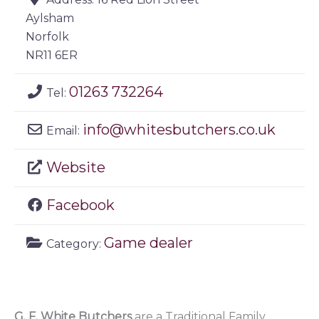
Aylsham
Norfolk
NR11 6ER
01263 732264
Tel:
info
@
whitesbutchers.co.uk
Email:
Website
Facebook
Game dealer
Category:
G. F. White Butchers
are a Traditional Family