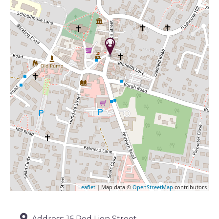
Leaflet
| Map data ©
OpenStreetMap
contributors
Address:
16 Red Lion Street