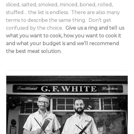
sliced, salted, smoked, minced, boned, rolled,
stuffed… the list is endless. There are also many
terms to describe the same thing. Don’t get
confused by the choice.
Give us a ring and tell us
what you want to cook, how you want to cook it
and what your budget is and we’ll recommend
the best meat solution.