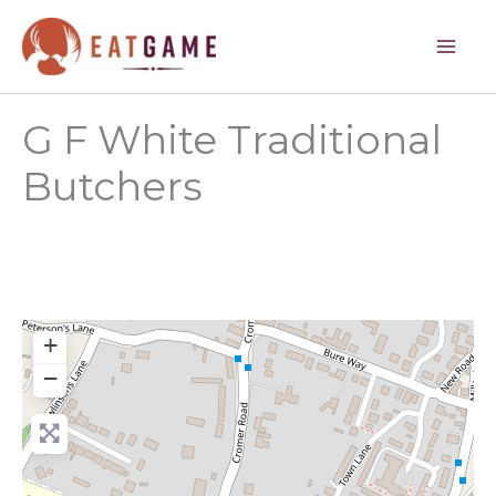
Skip
to
content
G F White Traditional
Butchers
+
−