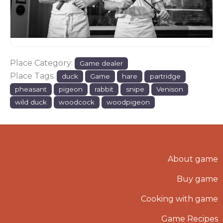
Place Category:
Game dealer
Place Tags:
duck
Game
hare
partridge
pheasant
pigeon
rabbit
snipe
Venison
wild duck
woodcock
woodpigeon
About game
Buy game
Cooking with game
Game Recipes