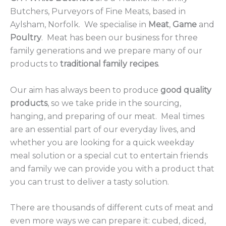
Butchers, Purveyors of Fine Meats, based in
Aylsham, Norfolk. We specialise in
Meat
,
Game
and
Poultry
. Meat has been our business for three
family generations and we prepare many of our
products to
traditional family recipes
.
Our aim has always been to produce
good quality
products
, so we take pride in the sourcing,
hanging, and preparing of our meat. Meal times
are an essential part of our everyday lives, and
whether you are looking for a quick weekday
meal solution or a special cut to entertain friends
and family we can provide you with a product that
you can trust to deliver a tasty solution.
There are thousands of different cuts of meat and
even more ways we can prepare it: cubed, diced,