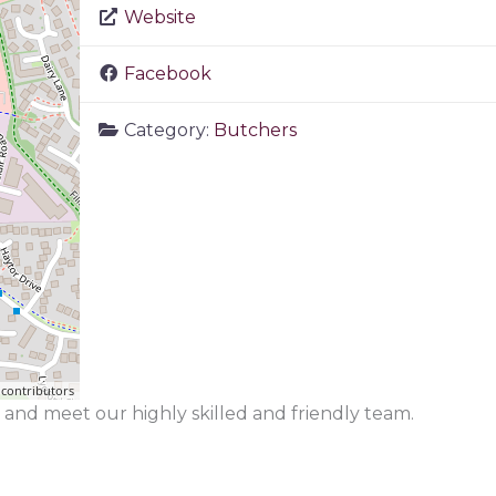
Website
Facebook
Category:
Butchers
contributors
and meet our highly skilled and friendly team.