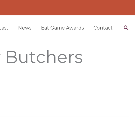
Sea
ast
News
Eat Game Awards
Contact
y Butchers