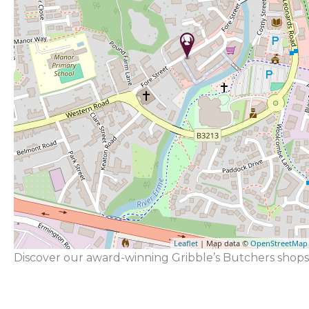
Leaflet
| Map data ©
OpenStreetMap
Discover our award-winning Gribble’s Butchers shops 