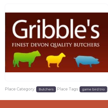
Place Category:
Place Tags:
Butchers
game bird trio