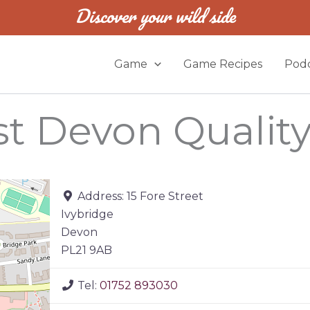
Discover your wild side
Game
Game Recipes
Podc
est Devon Qualit
Address:
15 Fore Street
Ivybridge
Devon
PL21 9AB
Tel:
01752 893030