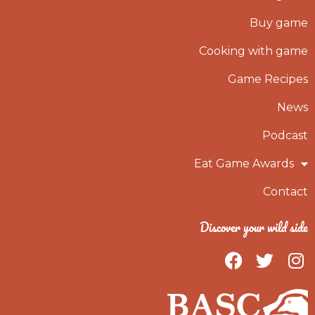
Buy game
Cooking with game
Game Recipes
News
Podcast
Eat Game Awards
Contact
Discover your wild side
F
T
I
a
w
n
c
i
s
e
t
t