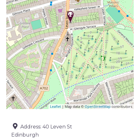
Leaflet
| Map data ©
OpenStreetMap
contributors
Address:
40 Leven St
Edinburgh