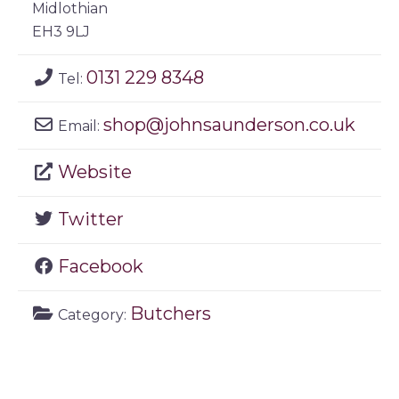
Midlothian
EH3 9LJ
0131 229 8348
Tel:
shop
@
johnsaunderson.co.uk
Email:
Website
Twitter
Facebook
Butchers
Category: