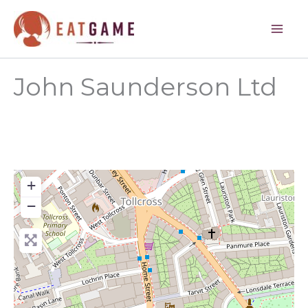
Skip
to
content
John Saunderson Ltd
+
−