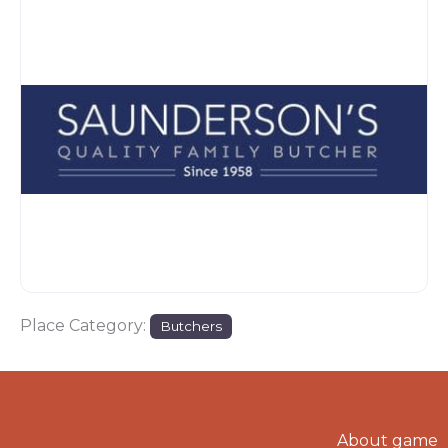
Place Category:
Butchers
About game