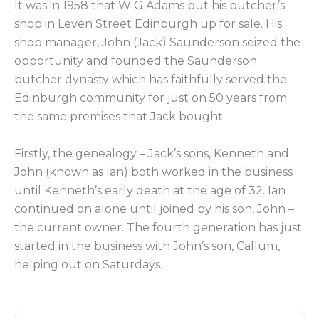
It was in 1958 that W G Adams put his butcher’s
shop in Leven Street Edinburgh up for sale. His
shop manager, John (Jack) Saunderson seized the
opportunity and founded the Saunderson
butcher dynasty which has faithfully served the
Edinburgh community for just on 50 years from
the same premises that Jack bought.
Firstly, the genealogy – Jack’s sons, Kenneth and
John (known as Ian) both worked in the business
until Kenneth’s early death at the age of 32. Ian
continued on alone until joined by his son, John –
the current owner. The fourth generation has just
started in the business with John’s son, Callum,
helping out on Saturdays.