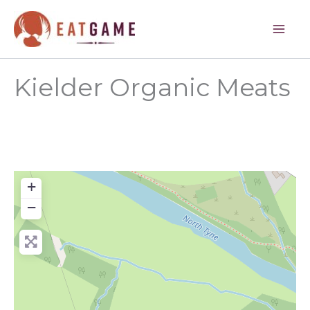
Skip
to
content
Kielder Organic Meats
+
−