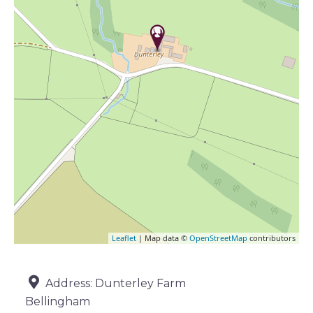
Leaflet
| Map data ©
OpenStreetMap
contributors
Address:
Dunterley Farm
Bellingham