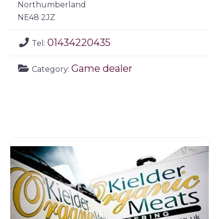
Northumberland
NE48 2JZ
01434220435
Tel:
Game dealer
Category: