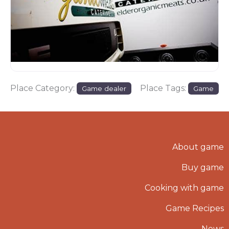
Place Category:
Place Tags:
Game dealer
Game
About game
Buy game
Cooking with game
Game Recipes
News