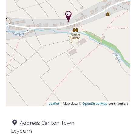
Leaflet
| Map data ©
OpenStreetMap
contributors
Address:
Carlton Town
Leyburn