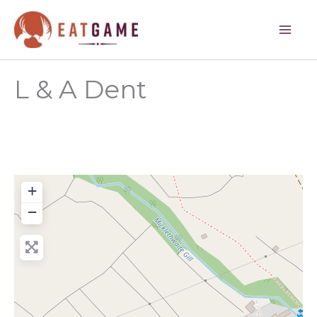
Skip
to
content
L & A Dent
+
−