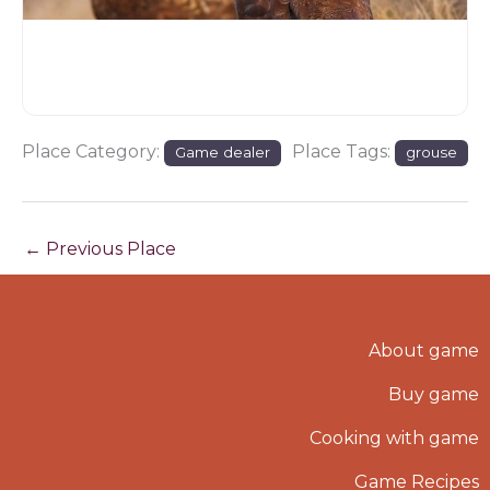
Place Category:
Place Tags:
Game dealer
grouse
←
Previous Place
About game
Buy game
Cooking with game
Game Recipes