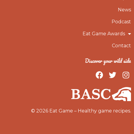
News
Podcast
Eat Game Awards
Contact
Discover your wild side
F
T
I
a
w
n
c
i
s
e
t
t
b
t
a
o
e
g
© 2026 Eat Game – Healthy game recipes.
o
r
r
k
a
m