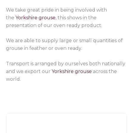
We take great pride in being involved with
the
Yorkshire grouse
, this shows in the
presentation of our oven ready product.
We are able to supply large or small quantities of
grouse in feather or oven ready.
Transport is arranged by ourselves both nationally
and we export our
Yorkshire grouse
across the
world.