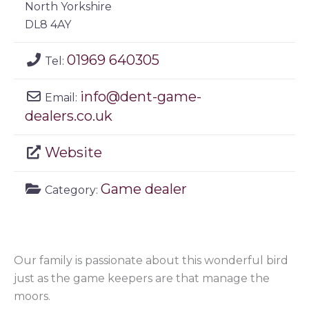
North Yorkshire
DL8 4AY
01969 640305
Tel:
info
@
dent-game-
Email:
dealers.co.uk
Website
Game dealer
Category:
Our family is passionate about this wonderful bird
just as the game keepers are that manage the
moors.