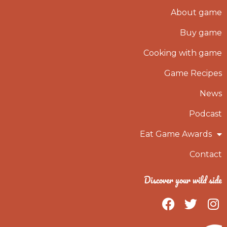
About game
Buy game
Cooking with game
Game Recipes
News
Podcast
Eat Game Awards
Contact
Discover your wild side
F
T
I
a
w
n
c
i
s