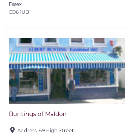
Essex
CO6 1UB
Game dealer
Buntings of Maldon
Address:
89 High Street