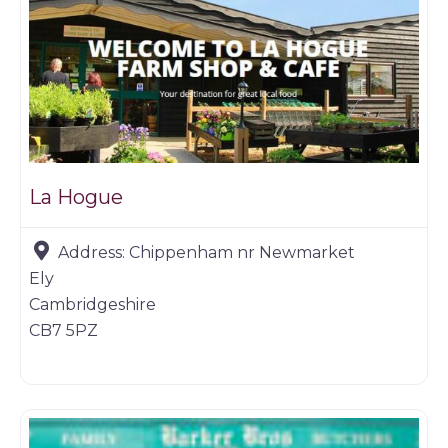
La Hogue
Address:
Chippenham nr Newmarket
Ely
Cambridgeshire
CB7 5PZ
Game dealer