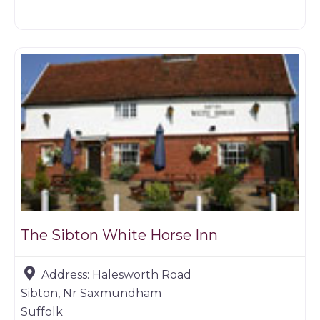
Restaurants
The Sibton White Horse Inn
Address:
Halesworth Road
Sibton, Nr Saxmundham
Suffolk