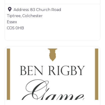
Address:
83 Church Road
Tiptree, Colchester
Essex
CO5 0HB
Game dealer