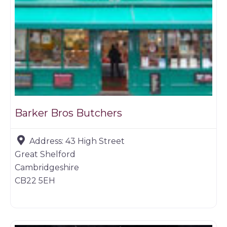
Barker Bros Butchers
Address:
43 High Street
Great Shelford
Cambridgeshire
CB22 5EH
Game dealer