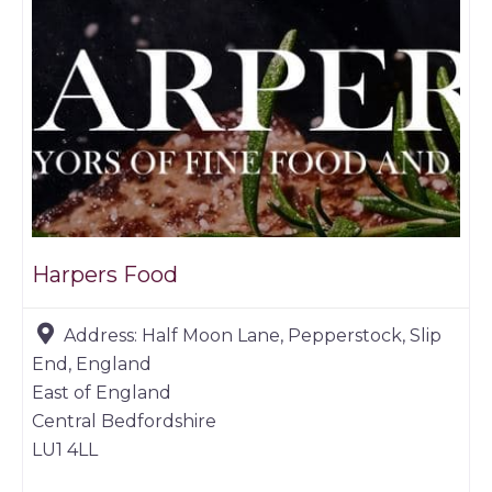
Harpers Food
Address:
Half Moon Lane, Pepperstock, Slip
End, England
East of England
Central Bedfordshire
LU1 4LL