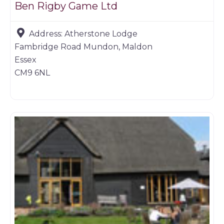
Ben Rigby Game Ltd
Address:
Atherstone Lodge
Fambridge Road Mundon, Maldon
Essex
CM9 6NL
Farm shop