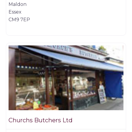
Maldon
Essex
CM9 7EP
Game dealer
Churchs Butchers Ltd