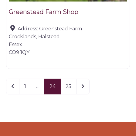
Greenstead Farm Shop
Address:
Greenstead Farm
Crocklands, Halstead
Essex
CO9 1QY
Newer posts
Older posts
1
…
24
25