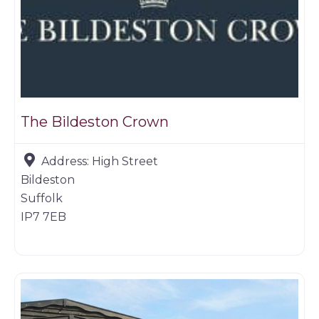
The Bildeston Crown
Address:
High Street
Bildeston
Suffolk
IP7 7EB
Game dealer