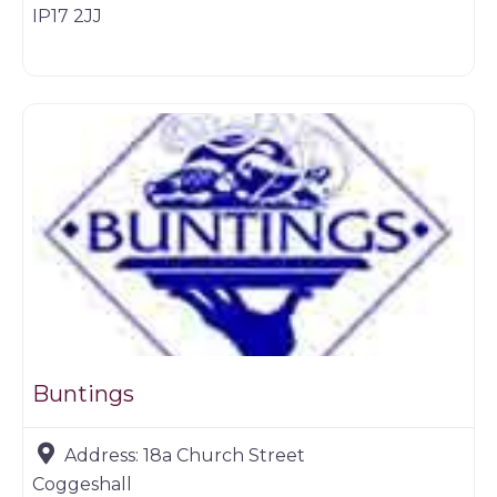
IP17 2JJ
Game products
Buntings
Address:
18a Church Street
Coggeshall