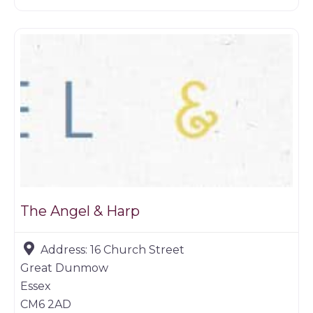
Restaurants
The Angel & Harp
Address:
16 Church Street
Great Dunmow
Essex
CM6 2AD