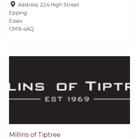
Address:
224 High Street
Epping
Essex
CM16 4AQ
Game dealer
Millins of Tiptree