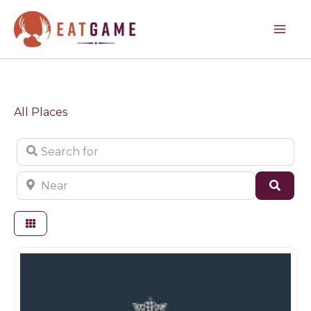
Skip
to
content
All Places
Search for
Near
Sear
Restaurants