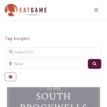
Skip
to
content
Tag: burgers
Search for
Near
Sear
Farm shop