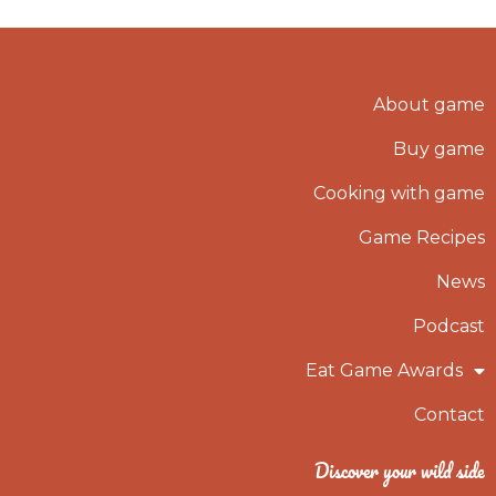
About game
Buy game
Cooking with game
Game Recipes
News
Podcast
Eat Game Awards
Contact
Discover your wild side