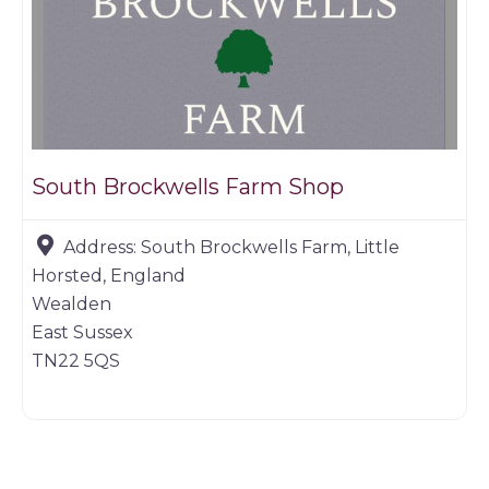
South Brockwells Farm Shop
Address:
South Brockwells Farm, Little
Horsted, England
Wealden
East Sussex
TN22 5QS