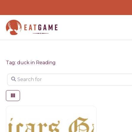
Skip
to
content
Tag: duck in Reading
Search for
Butchers