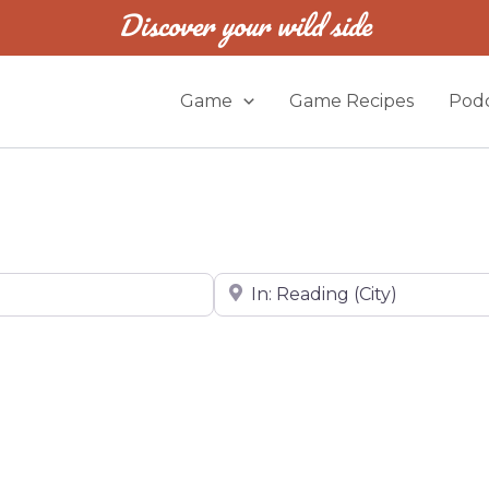
Discover your wild side
Game
Game Recipes
Podc
Near