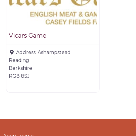
Vicars Game
Address:
Ashampstead
Reading
Berkshire
RG8 8SJ
About game