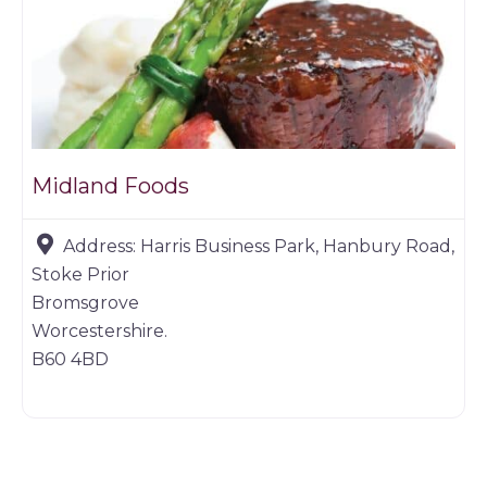
Midland Foods
Address:
Harris Business Park, Hanbury Road,
Stoke Prior
Bromsgrove
Worcestershire.
B60 4BD