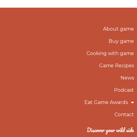
About game
Buy game
Cooking with game
Game Recipes
News
Podcast
Eat Game Awards
Contact
Discover your wild side