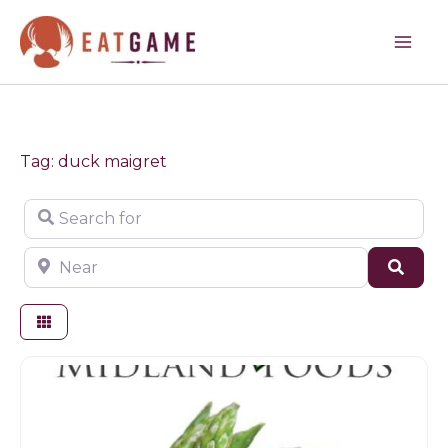
Skip
to
content
Tag: duck maigret
Search for
Near
Sear
Butchers