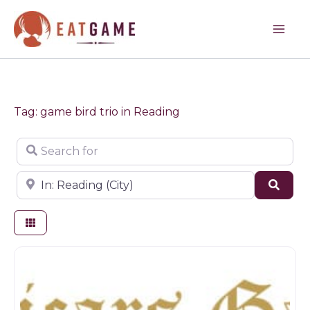
Skip
to
content
Tag: game bird trio in Reading
Search for
Near
Sear
Butchers