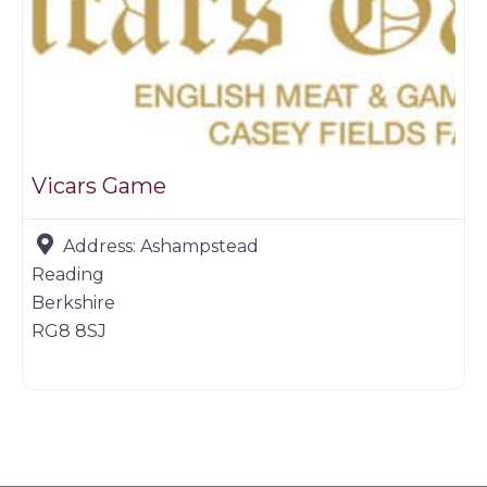
Vicars Game
Address:
Ashampstead
Reading
Berkshire
RG8 8SJ