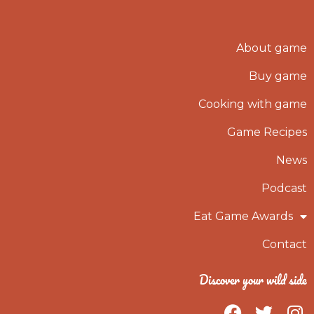
About game
Buy game
Cooking with game
Game Recipes
News
Podcast
Eat Game Awards
Contact
Discover your wild side
F
T
I