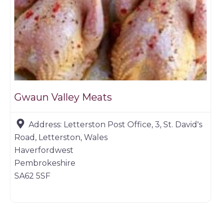
Gwaun Valley Meats
Address:
Letterston Post Office, 3, St. David's
Road, Letterston, Wales
Haverfordwest
Pembrokeshire
SA62 5SF