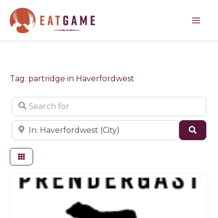
Skip
to
content
Tag: partridge in Haverfordwest
Search for
Near
Sear
Butchers