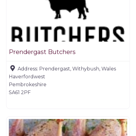
Prendergast Butchers
Address:
Prendergast, Withybush, Wales
Haverfordwest
Pembrokeshire
SA61 2PF
Butchers