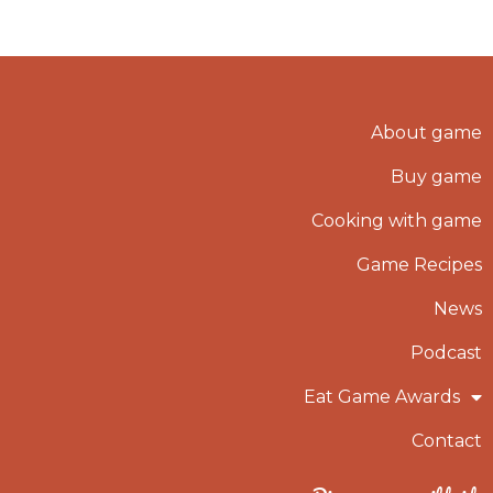
About game
Buy game
Cooking with game
Game Recipes
News
Podcast
Eat Game Awards
Contact