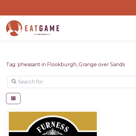
Skip
to
content
Tag: pheasant in Flookburgh, Grange over Sands
Search for
Game dealer