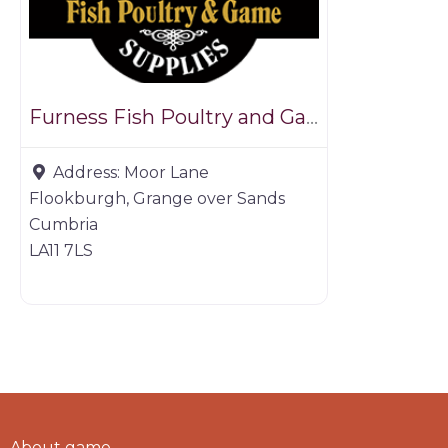
Furness Fish Poultry and Game
Address:
Moor Lane
Flookburgh, Grange over Sands
Cumbria
LA11 7LS
About game