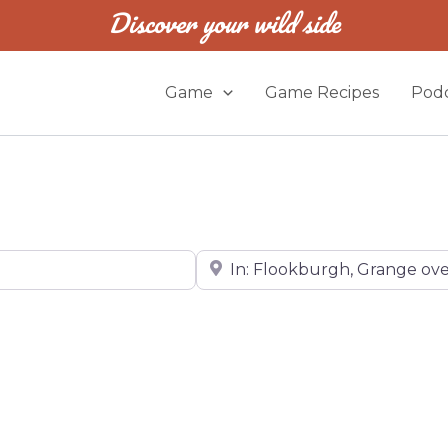
Discover your wild side
Game
Game Recipes
Podc
Near