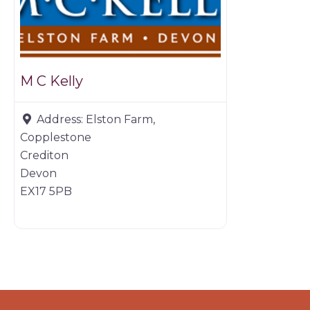
M C Kelly
Address:
Elston Farm,
Copplestone
Crediton
Devon
EX17 5PB