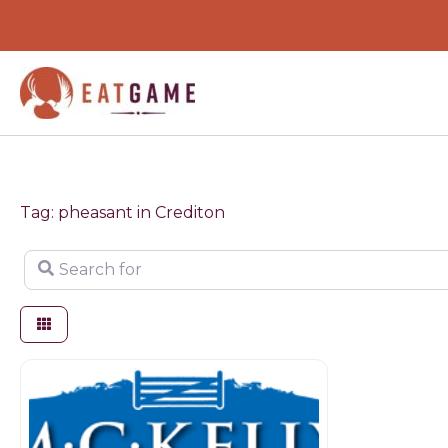
Skip
to
content
Tag: pheasant in Crediton
Search for
Game dealer