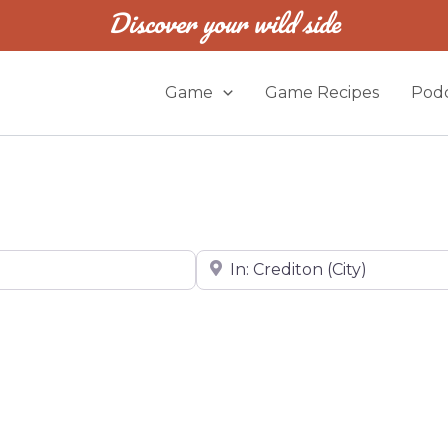
Discover your wild side
Game
Game Recipes
Podc
Near