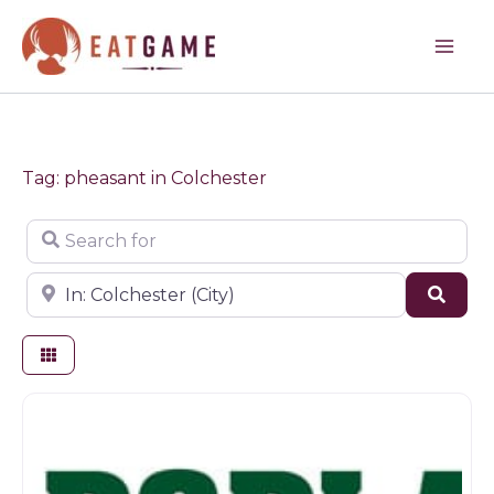
Skip
to
content
Tag: pheasant in Colchester
Search for
Near
Sear
Farm shop