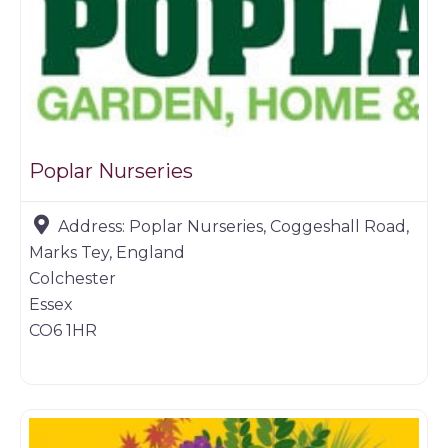
Poplar Nurseries
Address:
Poplar Nurseries, Coggeshall Road,
Marks Tey, England
Colchester
Essex
CO6 1HR
Farm shop