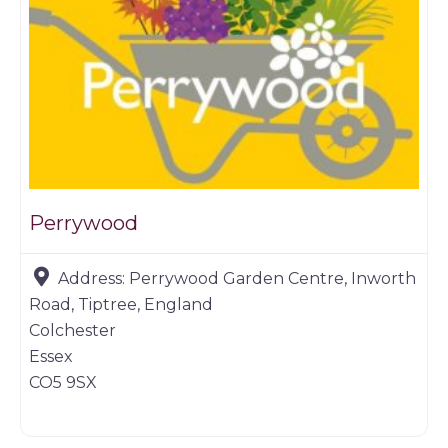
Perrywood
Address:
Perrywood Garden Centre, Inworth
Road, Tiptree, England
Colchester
Essex
CO5 9SX