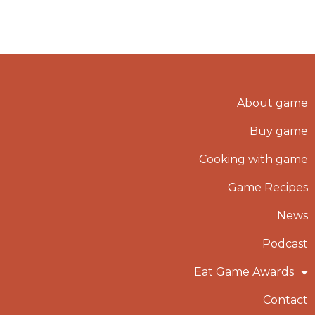
About game
Buy game
Cooking with game
Game Recipes
News
Podcast
Eat Game Awards
Contact