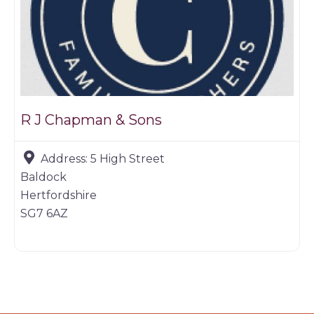
R J Chapman & Sons
Address:
5 High Street
Baldock
Hertfordshire
SG7 6AZ