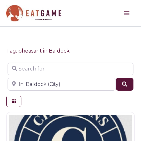
Skip
to
content
Tag: pheasant in Baldock
Search for
Near
Sear
Game dealer