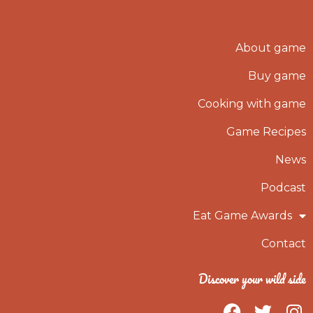
About game
Buy game
Cooking with game
Game Recipes
News
Podcast
Eat Game Awards
Contact
Discover your wild side
F
T
I