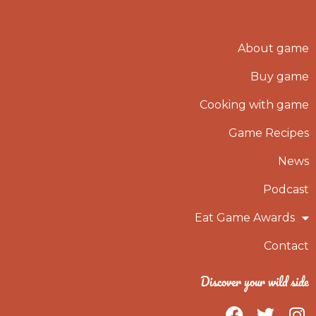
About game
Buy game
Cooking with game
Game Recipes
News
Podcast
Eat Game Awards
Contact
Discover your wild side
F
T
I