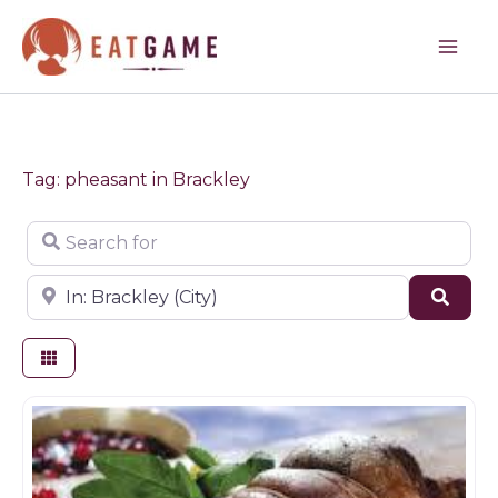
Skip
to
content
Tag: pheasant in Brackley
Search for
Near
Sear
Butchers