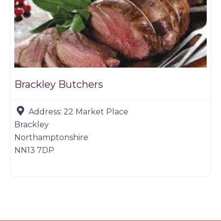
Brackley Butchers
Address:
22 Market Place
Brackley
Northamptonshire
NN13 7DP