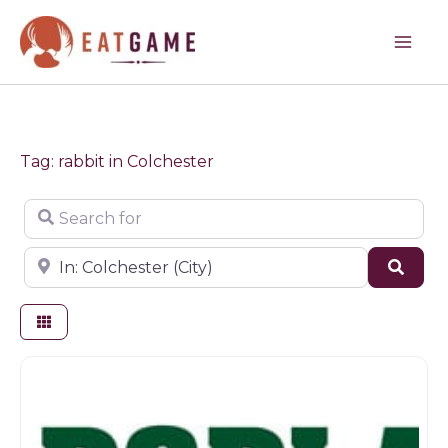
Skip
to
content
Tag: rabbit in Colchester
Search for
Near
Sear
Farm shop