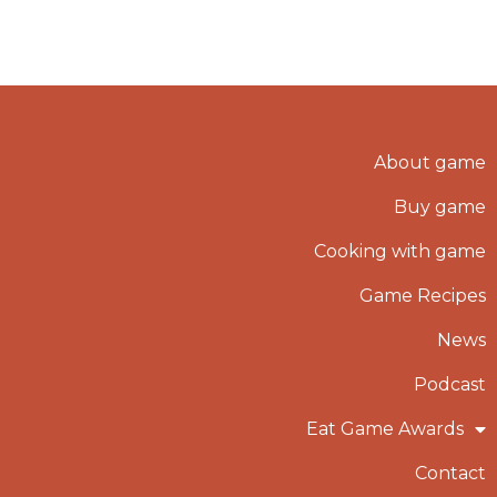
About game
Buy game
Cooking with game
Game Recipes
News
Podcast
Eat Game Awards
Contact