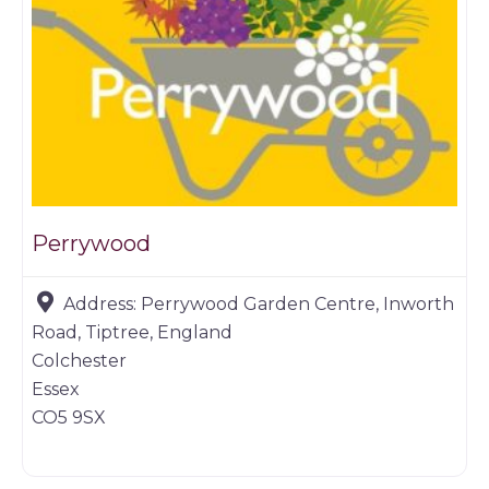
Perrywood
Address:
Perrywood Garden Centre, Inworth
Road, Tiptree, England
Colchester
Essex
CO5 9SX