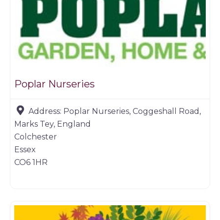
Poplar Nurseries
Address:
Poplar Nurseries, Coggeshall Road,
Marks Tey, England
Colchester
Essex
CO6 1HR
Farm shop