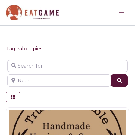
Skip
to
content
Tag: rabbit pies
Search for
Near
Sear
Game products