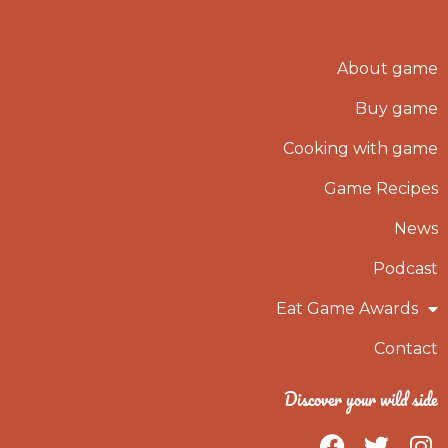
About game
Buy game
Cooking with game
Game Recipes
News
Podcast
Eat Game Awards
Contact
Discover your wild side
F
T
I