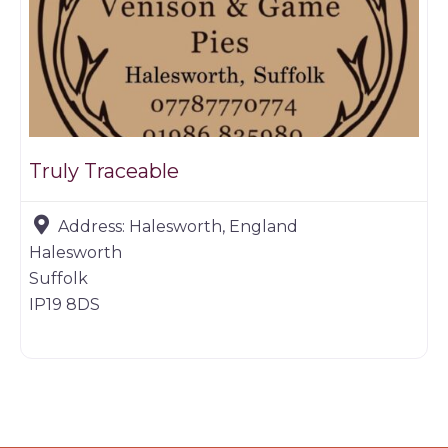
Truly Traceable
Address:
Halesworth, England
Halesworth
Suffolk
IP19 8DS