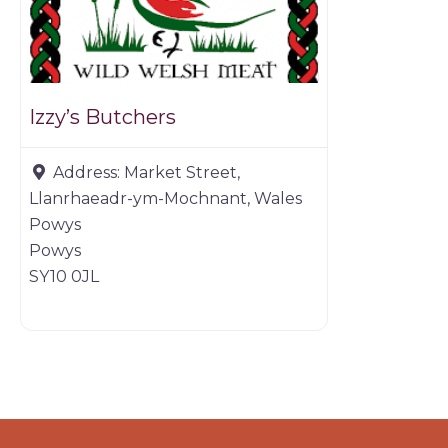
Izzy’s Butchers
Address:
Market Street,
Llanrhaeadr-ym-Mochnant, Wales
Powys
Powys
SY10 0JL