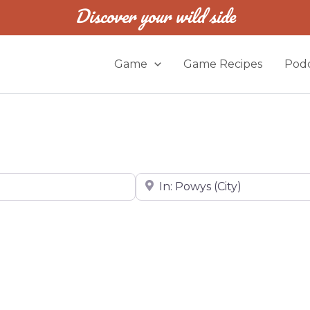
Discover your wild side
Game
Game Recipes
Podc
Near