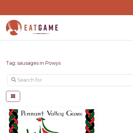
Skip
to
content
Tag: sausages in Powys
Search for
Butchers