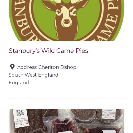
Stanbury’s Wild Game Pies
Address:
Cheriton Bishop
South West England
England
Game dealer