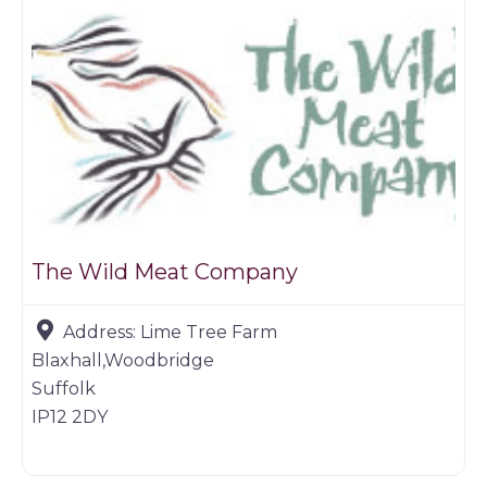
The Wild Meat Company
Address:
Lime Tree Farm
Blaxhall,Woodbridge
Suffolk
IP12 2DY
Game dealer