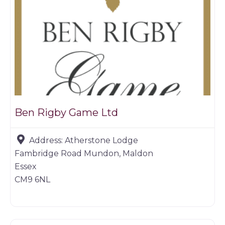
Ben Rigby Game Ltd
Address:
Atherstone Lodge
Fambridge Road Mundon, Maldon
Essex
CM9 6NL
Game dealer