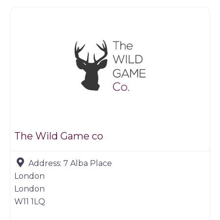
The Wild Game co
Address:
7 Alba Place
London
London
W11 1LQ