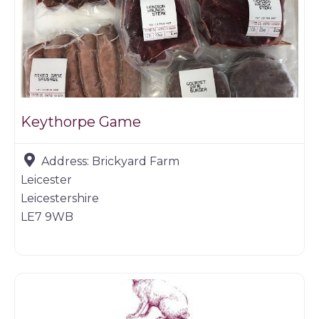
Keythorpe Game
Address:
Brickyard Farm
Leicester
Leicestershire
LE7 9WB
Restaurants