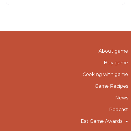
About game
Buy game
Cooking with game
Game Recipes
News
Podcast
Eat Game Awards