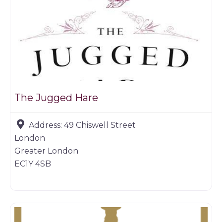
The Jugged Hare
Address:
49 Chiswell Street
London
Greater London
EC1Y 4SB
Game dealer