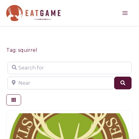
Skip
to
content
Tag: squirrel
Search for
Near
Sear
Game products