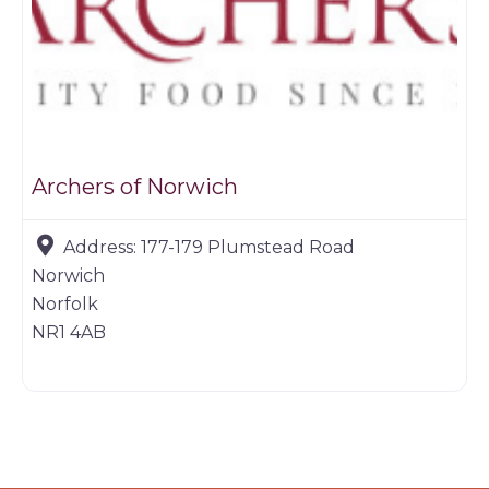
Archers of Norwich
Address:
177-179 Plumstead Road
Norwich
Norfolk
NR1 4AB