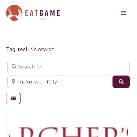
Skip
to
content
Tag: teal in Norwich
Search for
Near
Sear
Game dealer