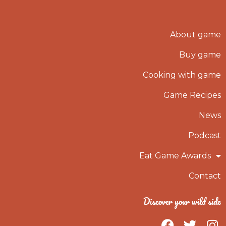
About game
Buy game
Cooking with game
Game Recipes
News
Podcast
Eat Game Awards
Contact
Discover your wild side
F
T
I