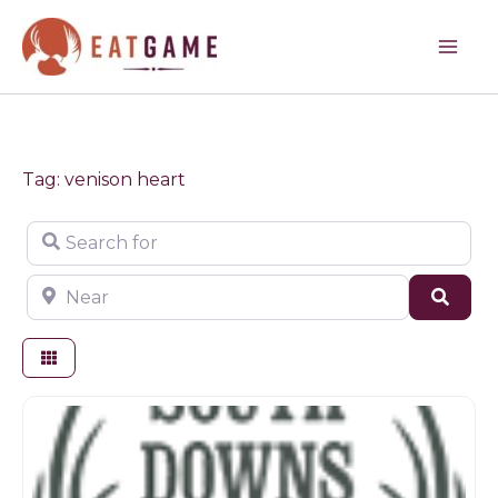
Skip
to
content
Tag: venison heart
Search for
Near
Sear
Game dealer