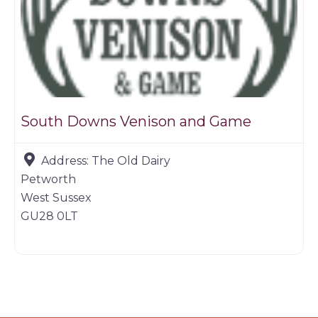
South Downs Venison and Game
Address:
The Old Dairy
Petworth
West Sussex
GU28 0LT