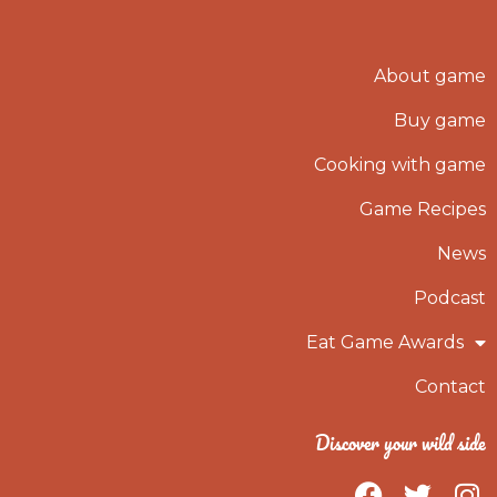
About game
Buy game
Cooking with game
Game Recipes
News
Podcast
Eat Game Awards
Contact
Discover your wild side
F
T
I