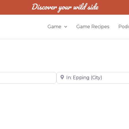
Discover your wild side
Game
Game Recipes
Podc
Near