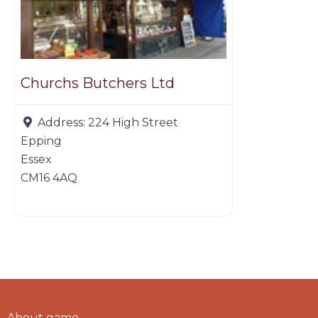
Churchs Butchers Ltd
Address:
224 High Street
Epping
Essex
CM16 4AQ
About game