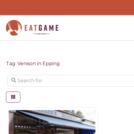
Skip
to
content
Tag: Venison in Epping
Search for
Game dealer