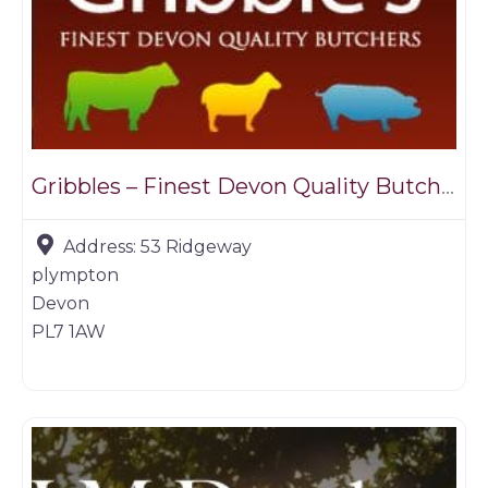
Gribbles – Finest Devon Quality Butchers
Address:
53 Ridgeway
plympton
Devon
PL7 1AW
Game products