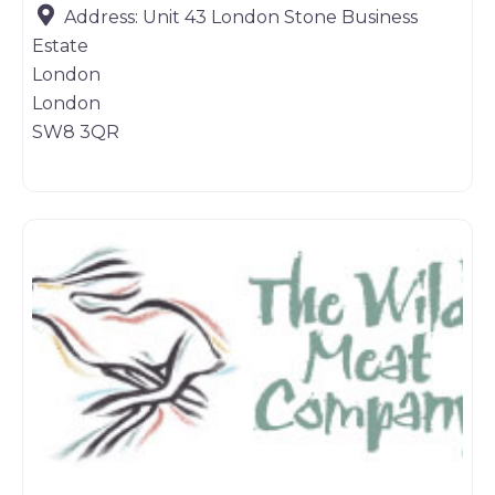
Address:
Unit 43 London Stone Business
Estate
London
London
SW8 3QR
Game dealer