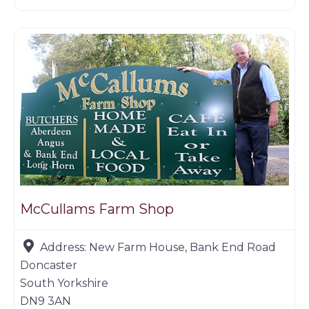
Farm shop
McCullams Farm Shop
Address:
New Farm House, Bank End Road
Doncaster
South Yorkshire
DN9 3AN