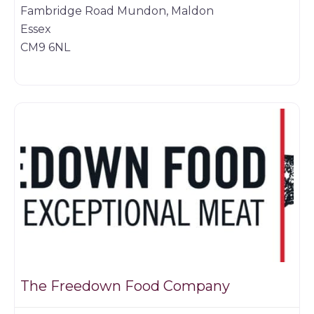
Fambridge Road Mundon, Maldon
Essex
CM9 6NL
Game dealer
The Freedown Food Company