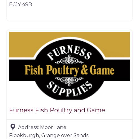
EC1Y 4SB
Game dealer
Furness Fish Poultry and Game
Address:
Moor Lane
Flookburgh, Grange over Sands