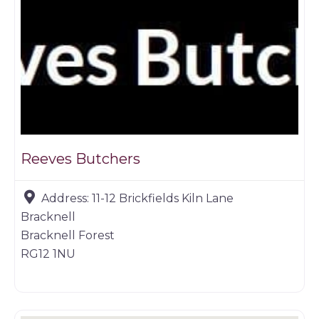
Reeves Butchers
Address:
11-12 Brickfields Kiln Lane
Bracknell
Bracknell Forest
RG12 1NU
Butchers