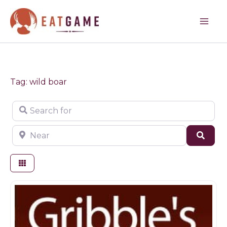
Skip
to
content
Tag: wild boar
Search for
Near
Sear
Butchers