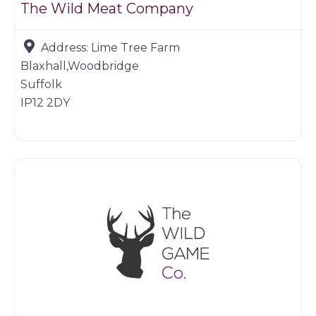
The Wild Meat Company
Address:
Lime Tree Farm
Blaxhall,Woodbridge
Suffolk
IP12 2DY
Game dealer