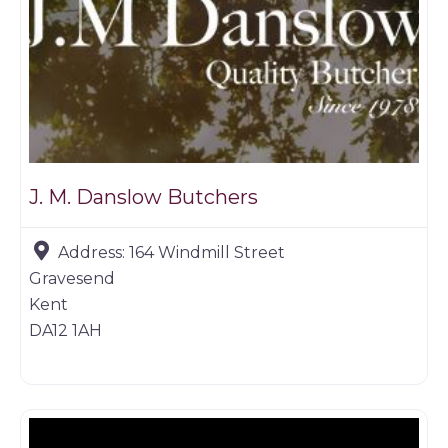
J. M. Danslow Butchers
Address:
164 Windmill Street
Gravesend
Kent
DA12 1AH
Butchers