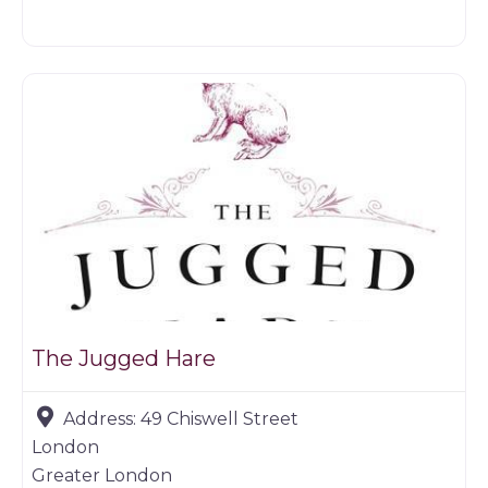
Restaurants
The Jugged Hare
Address:
49 Chiswell Street
London
Greater London