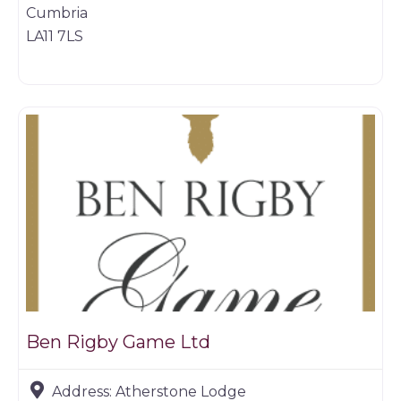
Cumbria
LA11 7LS
Game dealer
Ben Rigby Game Ltd
Address:
Atherstone Lodge