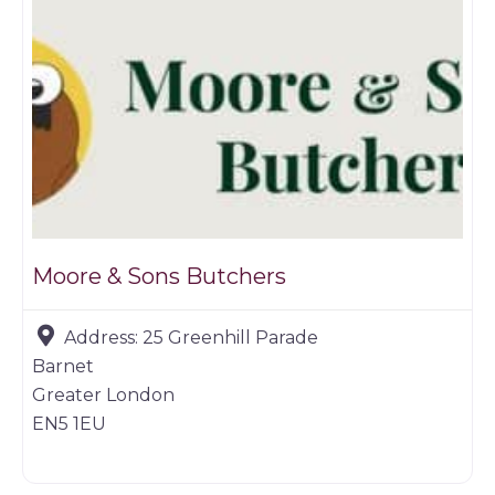
Moore & Sons Butchers
Address:
25 Greenhill Parade
Barnet
Greater London
EN5 1EU
Farm shop