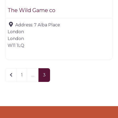
The Wild Game co
Address:
7 Alba Place
London
London
W11 1LQ
Newer posts
1
…
3