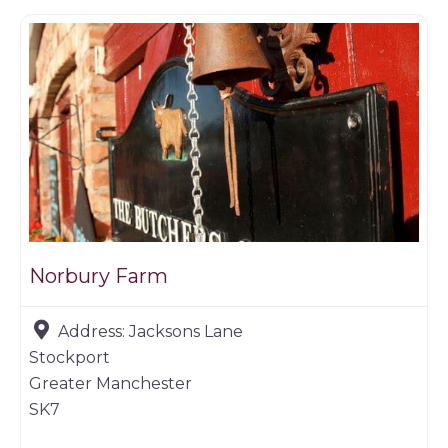
Norbury Farm
Address:
Jacksons Lane
Stockport
Greater Manchester
SK7