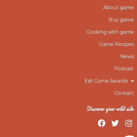
About game
Buy game
Cooking with game
Game Recipes
News
Podcast
Eat Game Awards
Contact
Discover your wild side
F
T
I
a
w
n
c
i
s