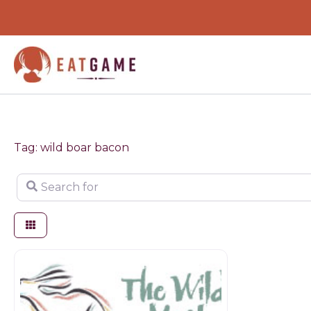
Skip
to
content
Tag: wild boar bacon
Search for
Game dealer