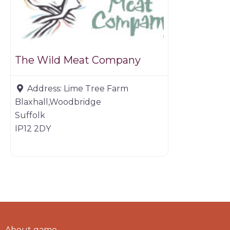
The Wild Meat Company
Address:
Lime Tree Farm
Blaxhall,Woodbridge
Suffolk
IP12 2DY
About game