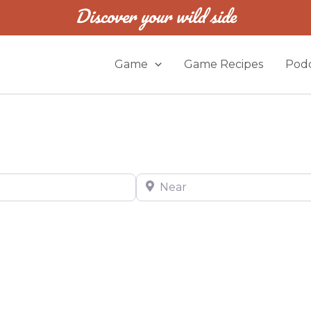
Discover your wild side
Game
Game Recipes
Podc
Near