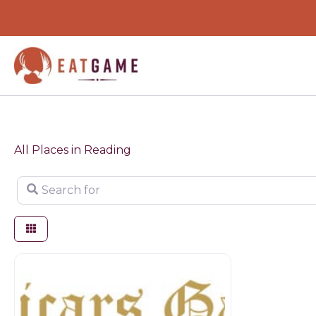
Skip
to
content
All Places in Reading
Search for
Butchers