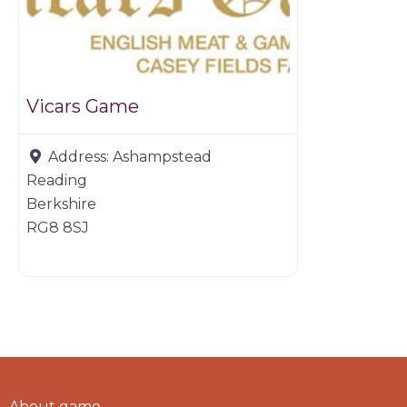
Vicars Game
Address:
Ashampstead
Reading
Berkshire
RG8 8SJ
About game