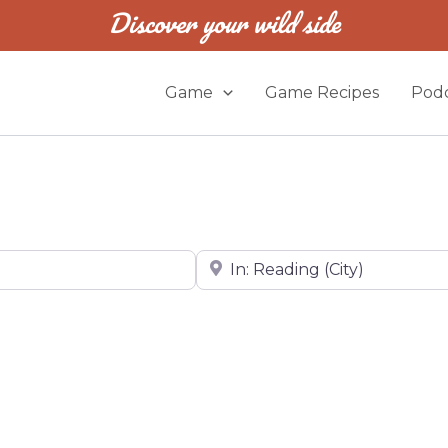
Discover your wild side
Game
Game Recipes
Podc
Near