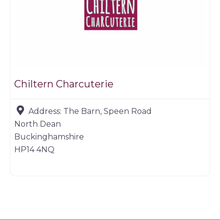
Chiltern Charcuterie
Address:
The Barn, Speen Road
North Dean
Buckinghamshire
HP14 4NQ