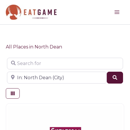
Skip
to
content
All Places in North Dean
Search for
Near
Sear
Game products