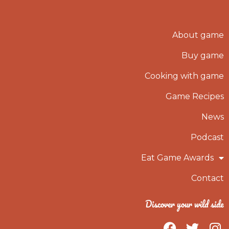
About game
Buy game
Cooking with game
Game Recipes
News
Podcast
Eat Game Awards
Contact
Discover your wild side
F
T
I